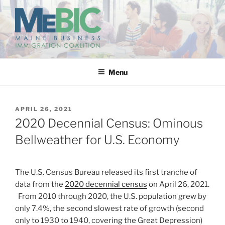
Skip
to
content
MAINE BUSINESS
IMMIGRATION COALITION
Menu
POSTED
APRIL 26, 2021
ON
2020 Decennial Census: Ominous
Bellweather for U.S. Economy
The U.S. Census Bureau released its first tranche of
data from the
2020 decennial census
on April 26, 2021.
From 2010 through 2020, the U.S. population grew by
only 7.4%, the second slowest rate of growth (second
only to 1930 to 1940, covering the Great Depression)