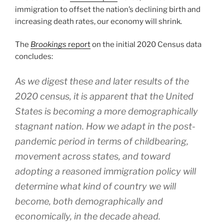
immigration to offset the nation’s declining birth and
increasing death rates, our economy will shrink.
The
Brookings
report
on the initial 2020 Census data
concludes:
As we digest these and later results of the
2020 census, it is apparent that the United
States is becoming a more demographically
stagnant nation. How we adapt in the post-
pandemic period in terms of childbearing,
movement across states, and toward
adopting a reasoned immigration policy will
determine what kind of country we will
become, both demographically and
economically, in the decade ahead.