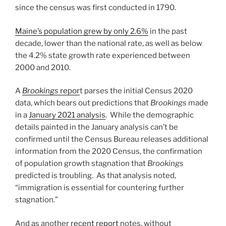
since the census was first conducted in 1790.
Maine’s population grew by only 2.6%
in the past
decade, lower than the national rate, as well as below
the 4.2% state growth rate experienced between
2000 and 2010.
A
Brookings
repor
t parses the initial Census 2020
data, which bears out predictions that
Brookings
made
in a
January 2021 analysis
. While the demographic
details painted in the January analysis can’t be
confirmed until the Census Bureau releases additional
information from the 2020 Census, the confirmation
of population growth stagnation that
Brookings
predicted is troubling. As that analysis noted,
“immigration is essential for countering further
stagnation.”
And as another
recent report
notes, without