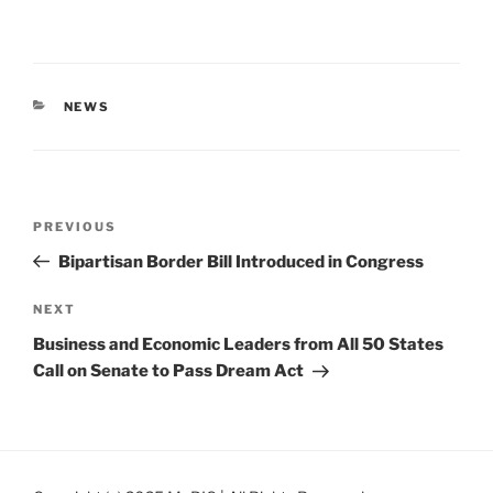
CATEGORIES
NEWS
Post
Previous
PREVIOUS
navigation
Post
Bipartisan Border Bill Introduced in Congress
Next
NEXT
Post
Business and Economic Leaders from All 50 States
Call on Senate to Pass Dream Act