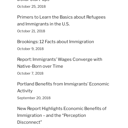
October 25, 2018
Primers to Learn the Basics about Refugees
and Immigrants in the U.S.
October 21, 2018
Brookings: 12 Facts about Immigration
October 9, 2018
Report: Immigrants’ Wages Converge with
Native-Born over Time
October 7, 2018
Portland Benefits from Immigrants’ Economic
Activity
September 20, 2018
New Report Highlights Economic Benefits of
Immigration – and the “Perception
Disconnect”