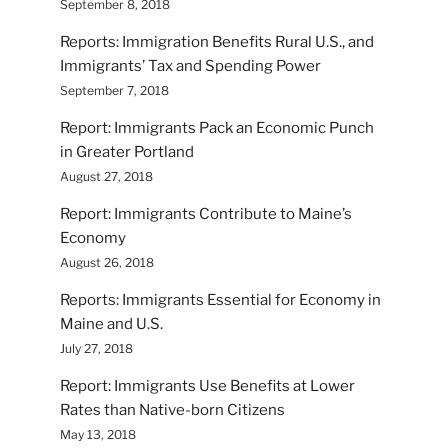
September 8, 2018
Reports: Immigration Benefits Rural U.S., and
Immigrants’ Tax and Spending Power
September 7, 2018
Report: Immigrants Pack an Economic Punch
in Greater Portland
August 27, 2018
Report: Immigrants Contribute to Maine’s
Economy
August 26, 2018
Reports: Immigrants Essential for Economy in
Maine and U.S.
July 27, 2018
Report: Immigrants Use Benefits at Lower
Rates than Native-born Citizens
May 13, 2018