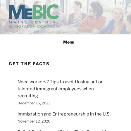
Skip
to
content
MAINE BUSINESS
IMMIGRATION COALITION
Menu
GET THE FACTS
Need workers? Tips to avoid losing out on
talented immigrant employees when
recruiting
December 15, 2021
Immigration and Entrepreneurship in the U.S.
November 12, 2020