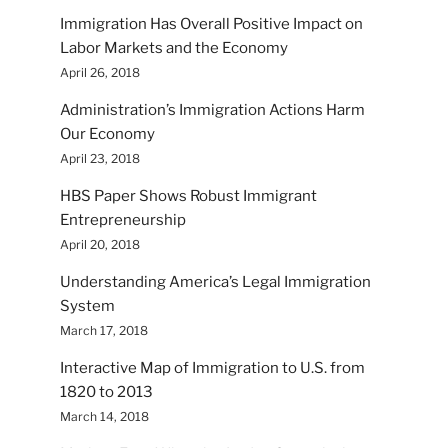
Immigration Has Overall Positive Impact on
Labor Markets and the Economy
April 26, 2018
Administration’s Immigration Actions Harm
Our Economy
April 23, 2018
HBS Paper Shows Robust Immigrant
Entrepreneurship
April 20, 2018
Understanding America’s Legal Immigration
System
March 17, 2018
Interactive Map of Immigration to U.S. from
1820 to 2013
March 14, 2018