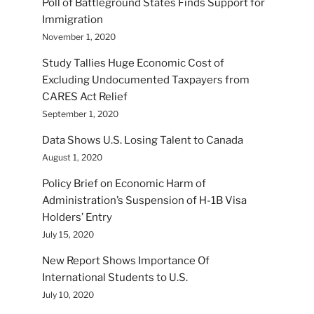
Poll of Battleground States Finds Support for
Immigration
November 1, 2020
Study Tallies Huge Economic Cost of
Excluding Undocumented Taxpayers from
CARES Act Relief
September 1, 2020
Data Shows U.S. Losing Talent to Canada
August 1, 2020
Policy Brief on Economic Harm of
Administration’s Suspension of H-1B Visa
Holders’ Entry
July 15, 2020
New Report Shows Importance Of
International Students to U.S.
July 10, 2020