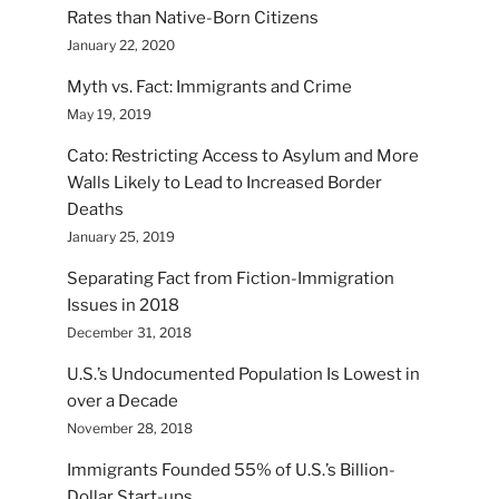
Rates than Native-Born Citizens
January 22, 2020
Myth vs. Fact: Immigrants and Crime
May 19, 2019
Cato: Restricting Access to Asylum and More
Walls Likely to Lead to Increased Border
Deaths
January 25, 2019
Separating Fact from Fiction-Immigration
Issues in 2018
December 31, 2018
U.S.’s Undocumented Population Is Lowest in
over a Decade
November 28, 2018
Immigrants Founded 55% of U.S.’s Billion-
Dollar Start-ups