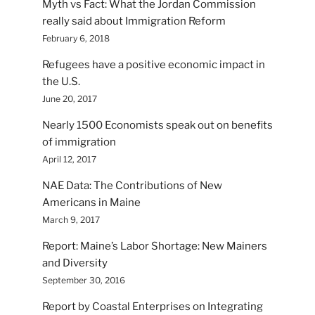
Myth vs Fact: What the Jordan Commission
really said about Immigration Reform
February 6, 2018
Refugees have a positive economic impact in
the U.S.
June 20, 2017
Nearly 1500 Economists speak out on benefits
of immigration
April 12, 2017
NAE Data: The Contributions of New
Americans in Maine
March 9, 2017
Report: Maine’s Labor Shortage: New Mainers
and Diversity
September 30, 2016
Report by Coastal Enterprises on Integrating