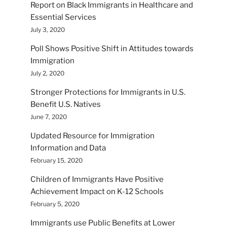
Report on Black Immigrants in Healthcare and
Essential Services
July 3, 2020
Poll Shows Positive Shift in Attitudes towards
Immigration
July 2, 2020
Stronger Protections for Immigrants in U.S.
Benefit U.S. Natives
June 7, 2020
Updated Resource for Immigration
Information and Data
February 15, 2020
Children of Immigrants Have Positive
Achievement Impact on K-12 Schools
February 5, 2020
Immigrants use Public Benefits at Lower