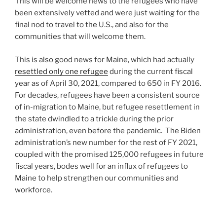
This will be welcome news to the refugees who have
been extensively vetted and were just waiting for the
final nod to travel to the U.S., and also for the
communities that will welcome them.
This is also good news for Maine, which had actually
resettled only one refugee
during the current fiscal
year as of April 30, 2021, compared to 650 in FY 2016.
For decades, refugees have been a consistent source
of in-migration to Maine, but refugee resettlement in
the state dwindled to a trickle during the prior
administration, even before the pandemic. The Biden
administration’s new number for the rest of FY 2021,
coupled with the promised 125,000 refugees in future
fiscal years, bodes well for an influx of refugees to
Maine to help strengthen our communities and
workforce.