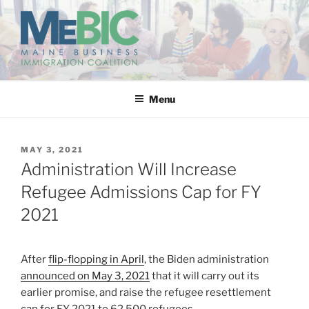
Skip
to
content
MAINE BUSINESS
IMMIGRATION COALITION
Menu
POSTED
MAY 3, 2021
ON
Administration Will Increase
Refugee Admissions Cap for FY
2021
After
flip-flopping in April
, the Biden administration
announced on May 3, 2021
that it will carry out its
earlier promise, and raise the refugee resettlement