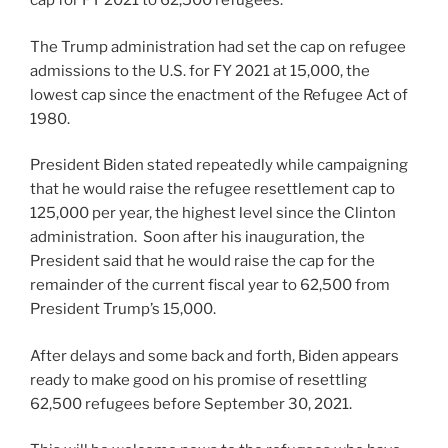
cap for FY 2021 to 62,500 refugees.
The Trump administration had set the cap on refugee
admissions to the U.S. for FY 2021 at 15,000, the
lowest cap since the enactment of the Refugee Act of
1980.
President Biden stated repeatedly while campaigning
that he would raise the refugee resettlement cap to
125,000 per year, the highest level since the Clinton
administration. Soon after his inauguration, the
President said that he would raise the cap for the
remainder of the current fiscal year to 62,500 from
President Trump’s 15,000.
After delays and some back and forth, Biden appears
ready to make good on his promise of resettling
62,500 refugees before September 30, 2021.