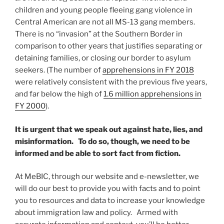
children and young people fleeing gang violence in
Central American are not all MS-13 gang members.
There is no “invasion” at the Southern Border in
comparison to other years that justifies separating or
detaining families, or closing our border to asylum
seekers. (The number of
apprehensions in FY 2018
were relatively consistent with the previous five years,
and far below the high of
1.6 million apprehensions in
FY 2000
).
It is urgent that we speak out against hate, lies, and
misinformation. To do so, though, we need to be
informed and be able to sort fact from fiction.
At MeBIC, through our website and e-newsletter, we
will do our best to provide you with facts and to point
you to resources and data to increase your knowledge
about immigration law and policy. Armed with