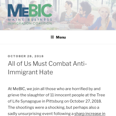
Skip
to
content
MAINE BUSINESS
IMMIGRATION COALITION
Menu
POSTED
OCTOBER 28, 2018
ON
All of Us Must Combat Anti-
Immigrant Hate
At MeBIC, we join all those who are horrified by and
grieve the slaughter of 11 innocent people at the Tree
of Life Synagogue in Pittsburg on October 27, 2018.
The shootings were a shocking, but perhaps also a
sadly unsurprising event following a
sharp increase in