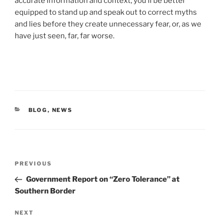
accurate information and context, you’ll be better
equipped to stand up and speak out to correct myths
and lies before they create unnecessary fear, or, as we
have just seen, far, far worse.
CATEGORIES
BLOG
,
NEWS
Post
Previous
PREVIOUS
navigation
Post
Government Report on “Zero Tolerance” at
Southern Border
Next
NEXT