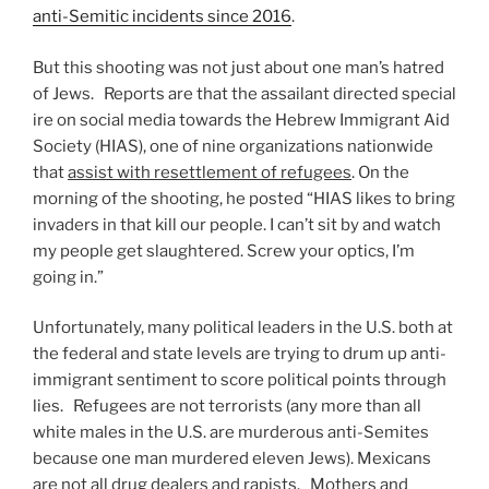
anti-Semitic incidents since 2016
.
But this shooting was not just about one man’s hatred
of Jews. Reports are that the assailant directed special
ire on social media towards the Hebrew Immigrant Aid
Society (HIAS), one of nine organizations nationwide
that
assist with resettlement of refugees
. On the
morning of the shooting, he posted “HIAS likes to bring
invaders in that kill our people. I can’t sit by and watch
my people get slaughtered. Screw your optics, I’m
going in.”
Unfortunately, many political leaders in the U.S. both at
the federal and state levels are trying to drum up anti-
immigrant sentiment to score political points through
lies. Refugees are not terrorists (any more than all
white males in the U.S. are murderous anti-Semites
because one man murdered eleven Jews). Mexicans
are not all drug dealers and rapists. Mothers and