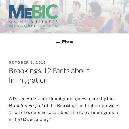
Skip
to
content
MAINE BUSINESS
IMMIGRATION COALITION
Menu
POSTED
OCTOBER 9, 2018
ON
Brookings: 12 Facts about
Immigration
A Dozen Facts about Immigration
, new report by the
Hamilton Project
of the Brookings Institution, provides
“a set of economic facts about the role of immigration
in the U.S. economy.”