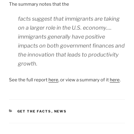
The summary notes that the
facts suggest that immigrants are taking
on a larger role in the U.S. economy….
immigrants generally have positive
impacts on both government finances and
the innovation that leads to productivity
growth.
See the full report
here
, or view a summary of it
here
.
CATEGORIES
GET THE FACTS
,
NEWS