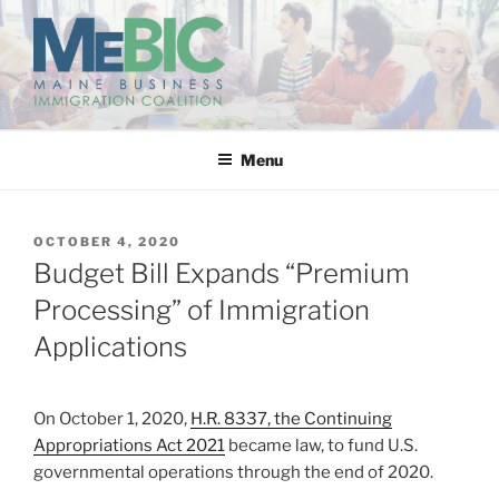
Skip
to
content
MAINE BUSINESS
IMMIGRATION COALITION
Menu
POSTED
OCTOBER 4, 2020
ON
Budget Bill Expands “Premium
Processing” of Immigration
Applications
On October 1, 2020,
H.R. 8337, the Continuing
Appropriations Act 2021
became law, to fund U.S.
governmental operations through the end of 2020.