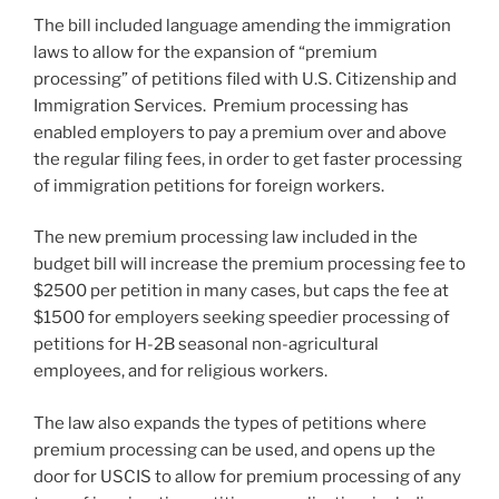
The bill included language amending the immigration
laws to allow for the expansion of “premium
processing” of petitions filed with U.S. Citizenship and
Immigration Services. Premium processing has
enabled employers to pay a premium over and above
the regular filing fees, in order to get faster processing
of immigration petitions for foreign workers.
The new premium processing law included in the
budget bill will increase the premium processing fee to
$2500 per petition in many cases, but caps the fee at
$1500 for employers seeking speedier processing of
petitions for H-2B seasonal non-agricultural
employees, and for religious workers.
The law also expands the types of petitions where
premium processing can be used, and opens up the
door for USCIS to allow for premium processing of any