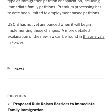
type of immigration petition or application, including
immediate family petitions. Premium processing has
to date been limited to employment based petitions.
USCIS has not yet announced when it will begin
implementing these changes. A more detailed
explanation of the new law can be found in
this analysis
in
Forbes
CATEGORIES
NEWS
Post
Previous
PREVIOUS
navigation
Post
Proposed Rule Raises Barriers to Immediate
Family Immigration