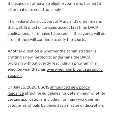
thousands of otherwise eligible youth who turned 15
after that date could not apply.
The Federal District Court of Maryland’s order means
that USCIS must once again accept first time DACA
applications. It remains to be seen if the agency will do
so, or if they will continue to defy the courts.
Another question is whether the administration is
crafting a new method to undermine the DACA
program without overtly rescinding a program in an
election year that has
overwhelming bipartisan public
support
.
On July 15, 2020, USCIS
announced new policy
guidance
affecting guidelines for determining whether
certain applications, including for many work permit
categories, should be denied as a matter of discretion.