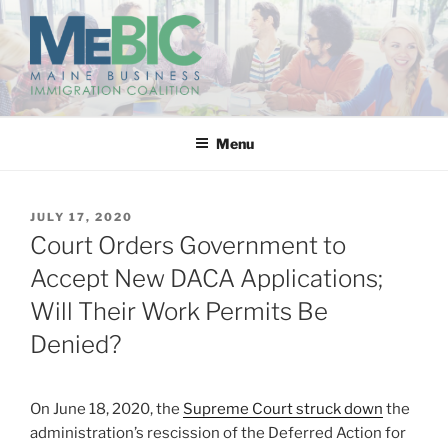
Skip
to
content
MAINE BUSINESS
IMMIGRATION COALITION
Menu
POSTED
JULY 17, 2020
ON
Court Orders Government to
Accept New DACA Applications;
Will Their Work Permits Be
Denied?
On June 18, 2020, the
Supreme Court struck down
the
administration’s rescission of the Deferred Action for