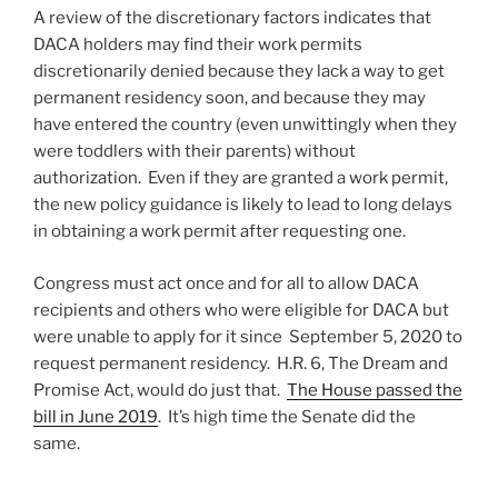
A review of the discretionary factors indicates that
DACA holders may find their work permits
discretionarily denied because they lack a way to get
permanent residency soon, and because they may
have entered the country (even unwittingly when they
were toddlers with their parents) without
authorization. Even if they are granted a work permit,
the new policy guidance is likely to lead to long delays
in obtaining a work permit after requesting one.
Congress must act once and for all to allow DACA
recipients and others who were eligible for DACA but
were unable to apply for it since September 5, 2020 to
request permanent residency. H.R. 6, The Dream and
Promise Act, would do just that.
The House passed the
bill in June 2019
. It’s high time the Senate did the
same.