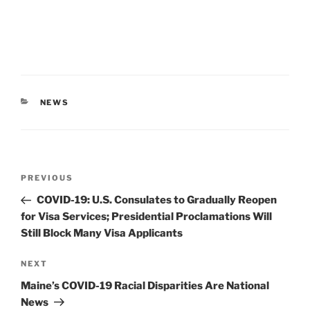
CATEGORIES
NEWS
Post
Previous
PREVIOUS
navigation
Post
COVID-19: U.S. Consulates to Gradually Reopen
for Visa Services; Presidential Proclamations Will
Still Block Many Visa Applicants
Next
NEXT
Post
Maine’s COVID-19 Racial Disparities Are National
News