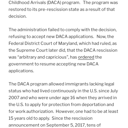
Childhood Arrivals (DACA) program. The program was
restored to its pre-rescission state as a result of that
decision.
The administration failed to comply with the decision,
refusing to accept new DACA applications. Now, the
Federal District Court of Maryland, which had ruled, as
the Supreme Court later did, that the DACA rescission
was “arbitrary and capricious”, has
ordered
the
government to resume accepting new DACA
applications.
The DACA program allowed immigrants lacking legal
status who had lived continuously in the U.S. since July
2007 and who were under age 16 when they arrived in
the U.S. to apply for protection from deportation and
for work authorization. However, one had to be at least
15 years old to apply. Since the rescission
announcement on September 5, 2017, tens of