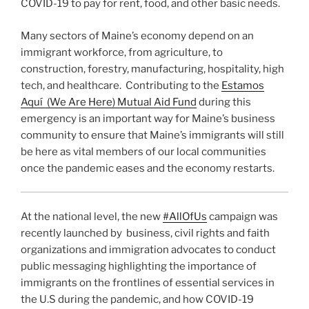
COVID-19 to pay for rent, food, and other basic needs.
Many sectors of Maine’s economy depend on an
immigrant workforce, from agriculture, to
construction, forestry, manufacturing, hospitality, high
tech, and healthcare. Contributing to the
Estamos
Aquí (We Are Here) Mutual Aid Fund
during this
emergency is an important way for Maine’s business
community to ensure that Maine’s immigrants will still
be here as vital members of our local communities
once the pandemic eases and the economy restarts.
At the national level, the new
#AllOfUs
campaign was
recently launched by business, civil rights and faith
organizations and immigration advocates to conduct
public messaging highlighting the importance of
immigrants on the frontlines of essential services in
the U.S during the pandemic, and how COVID-19