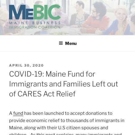
Skip
to
content
MAINE BUSINESS
IMMIGRATION COALITION
Menu
POSTED
APRIL 30, 2020
ON
COVID-19: Maine Fund for
Immigrants and Families Left out
of CARES Act Relief
A
fund
has been launched to accept donations to
provide economic relief to thousands of immigrants in
Maine, along with their U.S citizen spouses and