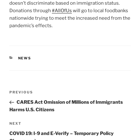
doesn’t discriminate based on immigration status.
Donations through
#AllOfUs
will go to local foodbanks
nationwide trying to meet the increased need from the
pandemic’s effects.
CATEGORIES
NEWS
Post
Previous
PREVIOUS
navigation
Post
CARES Act Omission of Millions of Immigrants
Harms U.S. Citizens
Next
NEXT
Post
COVID 19: I-9 and E-Verify – Temporary Policy