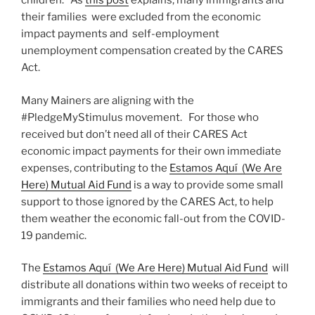
children. As
this post
explains, many immigrants and
their families were excluded from the economic
impact payments and self-employment
unemployment compensation created by the CARES
Act.
Many Mainers are aligning with the
#PledgeMyStimulus movement. For those who
received but don’t need all of their CARES Act
economic impact payments for their own immediate
expenses, contributing to the
Estamos Aquí (We Are
Here) Mutual Aid Fund
is a way to provide some small
support to those ignored by the CARES Act, to help
them weather the economic fall-out from the COVID-
19 pandemic.
The
Estamos Aquí (We Are Here) Mutual Aid Fund
will
distribute all donations within two weeks of receipt to
immigrants and their families who need help due to