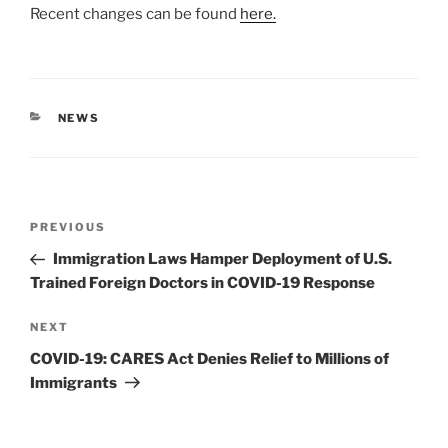
Recent changes can be found
here.
CATEGORIES
NEWS
Post
Previous
PREVIOUS
navigation
Post
Immigration Laws Hamper Deployment of U.S.
Trained Foreign Doctors in COVID-19 Response
Next
NEXT
Post
COVID-19: CARES Act Denies Relief to Millions of
Immigrants