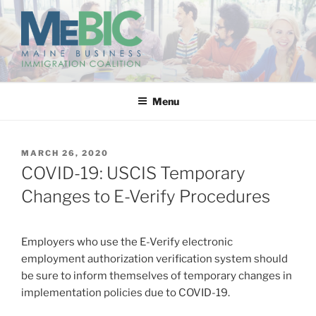
Skip
to
content
MAINE BUSINESS
IMMIGRATION COALITION
Menu
POSTED
MARCH 26, 2020
ON
COVID-19: USCIS Temporary
Changes to E-Verify Procedures
Employers who use the E-Verify electronic
employment authorization verification system should
be sure to inform themselves of temporary changes in
implementation policies due to COVID-19.