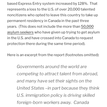
based Express Entry system increased by 128%. That
represents a loss to the U.S. of over 20,000 talented
noncitizens who opted to leave this country to take up
permanent residency in Canada in the past three
years. (This does not include the more than
50,000
asylum seekers
who have given up trying to get asylum
in the U.S. and have crossed into Canada to request
protection there during the same time period).
Here is an excerpt from the report (footnotes omitted):
Governments around the world are
competing to attract talent from abroad,
and many have set their sights on the
United States –in part because they think
U.S. immigration policy is driving skilled
foreign-born workers away. Canada