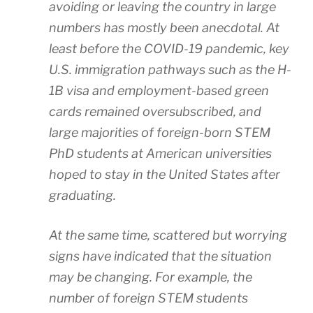
avoiding or leaving the country in large
numbers has mostly been anecdotal. At
least before the COVID-19 pandemic, key
U.S. immigration pathways such as the H-
1B visa and employment-based green
cards remained oversubscribed, and
large majorities of foreign-born STEM
PhD students at American universities
hoped to stay in the United States after
graduating.
At the same time, scattered but worrying
signs have indicated that the situation
may be changing. For example, the
number of foreign STEM students