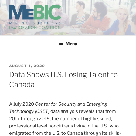
Skip
to
content
MAINE BUSINESS
IMMIGRATION COALITION
Menu
POSTED
AUGUST 1, 2020
ON
Data Shows U.S. Losing Talent to
Canada
A July 2020
Center for Security and Emerging
Technology (CSET)
data analysis
reveals that from
2017 through 2019, the number of highly skilled,
professional level noncitizens living in the U.S. who
emigrated from the U.S. to Canada through its skills-