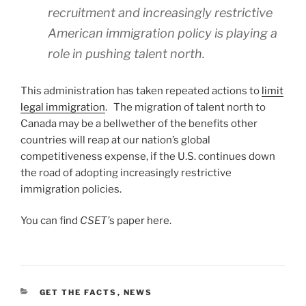
recruitment and increasingly restrictive
American immigration policy is playing a
role in pushing talent north.
This administration has taken repeated actions to
limit
legal immigration
. The migration of talent north to
Canada may be a bellwether of the benefits other
countries will reap at our nation’s global
competitiveness expense, if the U.S. continues down
the road of adopting increasingly restrictive
immigration policies.
You can find
CSET’
s paper here.
CATEGORIES
GET THE FACTS
,
NEWS