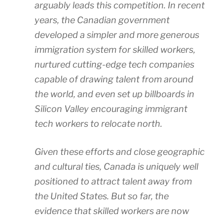
arguably leads this competition. In recent
years, the Canadian government
developed a simpler and more generous
immigration system for skilled workers,
nurtured cutting-edge tech companies
capable of drawing talent from around
the world, and even set up billboards in
Silicon Valley encouraging immigrant
tech workers to relocate north.
Given these efforts and close geographic
and cultural ties, Canada is uniquely well
positioned to attract talent away from
the United States. But so far, the
evidence that skilled workers are now