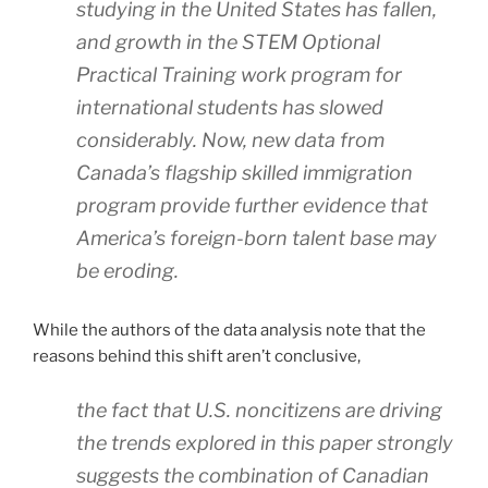
studying in the United States has fallen,
and growth in the STEM Optional
Practical Training work program for
international students has slowed
considerably. Now, new data from
Canada’s flagship skilled immigration
program provide further evidence that
America’s foreign-born talent base may
be eroding.
While the authors of the data analysis note that the
reasons behind this shift aren’t conclusive,
the fact that U.S. noncitizens are driving
the trends explored in this paper strongly
suggests the combination of Canadian