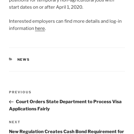
positions for temporary non-agricultural jobs with
start dates on or after April 1, 2020.
Interested employers can find more details and log-in
information
here
.
CATEGORIES
NEWS
Post
Previous
PREVIOUS
navigation
Post
Court Orders State Department to Process Visa
Applications Fairly
Next
NEXT
Post
New Regulation Creates Cash Bond Requirement for