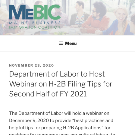
Skip
to
content
MAINE BUSINESS
IMMIGRATION COALITION
Menu
POSTED
NOVEMBER 23, 2020
ON
Department of Labor to Host
Webinar on H-2B Filing Tips for
Second Half of FY 2021
The Department of Labor will hold a webinar on
December 9, 2020 to provide “best practices and
helpful tips for preparing H-2B Applications” for