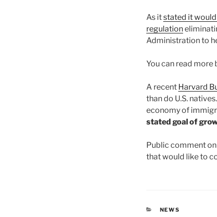
As it
stated it would
regulation
eliminati
Administration to he
You can read more 
A recent
Harvard Bu
than do U.S. native
economy of immigr
stated goal of gro
Public comment on 
that would like to 
CATEGORIES
NEWS