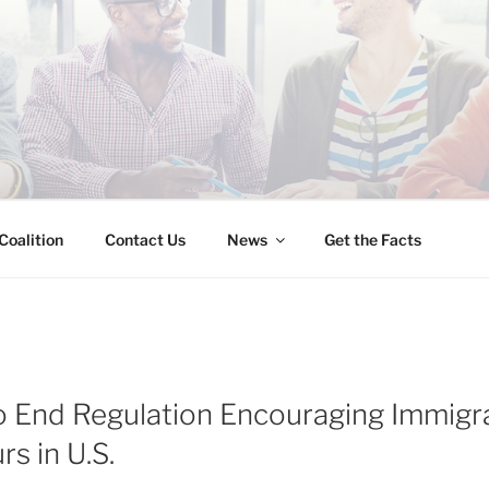
INESS IMMIGRATION
Coalition
Contact Us
News
Get the Facts
 End Regulation Encouraging Immigr
s in U.S.