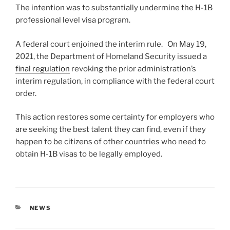
The intention was to substantially undermine the H-1B
professional level visa program.
A federal court enjoined the interim rule. On May 19,
2021, the Department of Homeland Security issued a
final regulation
revoking the prior administration’s
interim regulation, in compliance with the federal court
order.
This action restores some certainty for employers who
are seeking the best talent they can find, even if they
happen to be citizens of other countries who need to
obtain H-1B visas to be legally employed.
CATEGORIES
NEWS