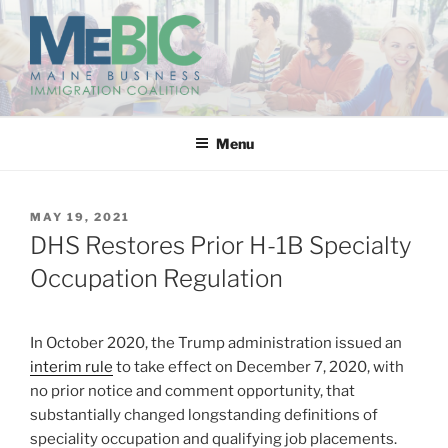
Skip
to
content
MAINE BUSINESS
IMMIGRATION COALITION
Menu
POSTED
MAY 19, 2021
ON
DHS Restores Prior H-1B Specialty
Occupation Regulation
In October 2020, the Trump administration issued an
interim rule
to take effect on December 7, 2020, with
no prior notice and comment opportunity, that
substantially changed longstanding definitions of
speciality occupation and qualifying job placements.