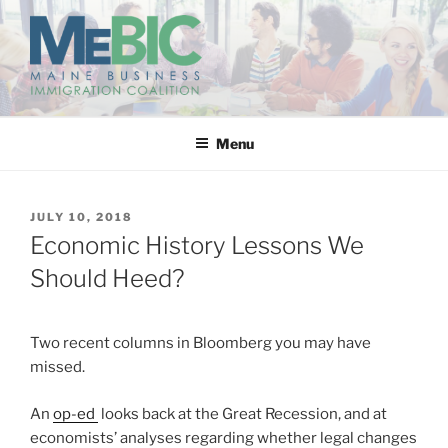
Skip
to
content
MAINE BUSINESS
IMMIGRATION COALITION
Menu
POSTED
JULY 10, 2018
ON
Economic History Lessons We
Should Heed?
Two recent columns in Bloomberg you may have
missed.
An
op-ed
looks back at the Great Recession, and at
economists’ analyses regarding whether legal changes