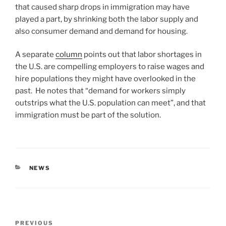
that caused sharp drops in immigration may have
played a part, by shrinking both the labor supply and
also consumer demand and demand for housing.
A separate
column
points out that labor shortages in
the U.S. are compelling employers to raise wages and
hire populations they might have overlooked in the
past. He notes that “demand for workers simply
outstrips what the U.S. population can meet”, and that
immigration must be part of the solution.
CATEGORIES
NEWS
Post
Previous
PREVIOUS