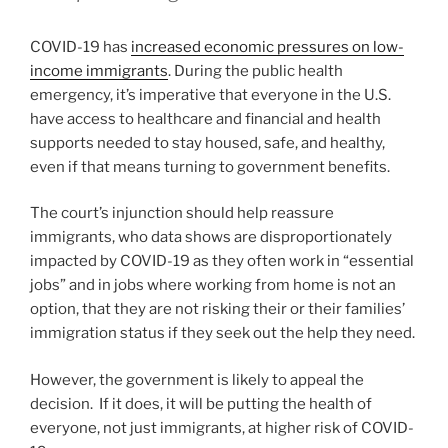
COVID-19 has
increased economic pressures on low-
income immigrants
. During the public health
emergency, it’s imperative that everyone in the U.S.
have access to healthcare and financial and health
supports needed to stay housed, safe, and healthy,
even if that means turning to government benefits.
The court’s injunction should help reassure
immigrants, who data shows are disproportionately
impacted by COVID-19 as they often work in “essential
jobs” and in jobs where working from home is not an
option, that they are not risking their or their families’
immigration status if they seek out the help they need.
However, the government is likely to appeal the
decision. If it does, it will be putting the health of
everyone, not just immigrants, at higher risk of COVID-