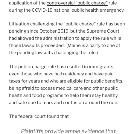
application of the
controversial “public charge”
rule
during the COVID-19 national public health emergency.
Litigation challenging the “public charge” rule has been
pending since October 2019, but the Supreme Court
had
allowed the administration to apply the rule
while
those lawsuits proceeded. (Maine is a party to one of
the pending lawsuits challenging the rule.)
The public charge rule has resulted in immigrants,
even those who have had residency and have paid
taxes for years and who are eligible for public benefits,
being afraid to access medical care and other public
health and food programs to help them stay healthy
and safe due to
fears and confusion around the rule.
The federal court found that
Plaintiffs provide ample evidence that