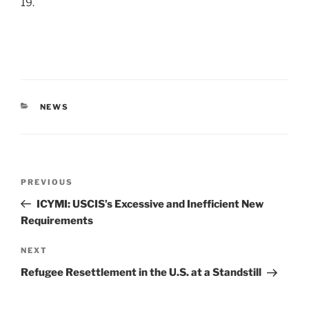
19.
CATEGORIES
NEWS
Post
Previous
PREVIOUS
navigation
Post
ICYMI: USCIS’s Excessive and Inefficient New
Requirements
Next
NEXT
Post
Refugee Resettlement in the U.S. at a Standstill