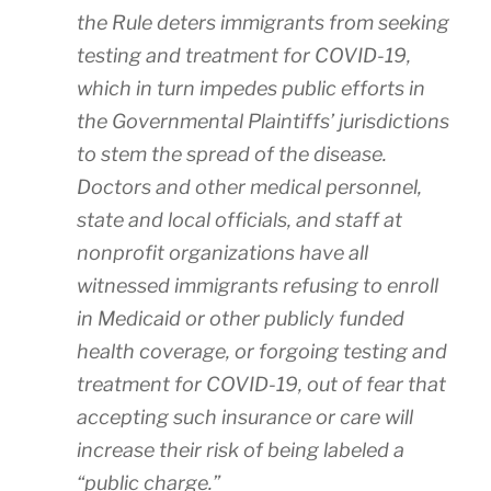
the Rule deters immigrants from seeking
testing and treatment for COVID-19,
which in turn impedes public efforts in
the Governmental Plaintiffs’ jurisdictions
to stem the spread of the disease.
Doctors and other medical personnel,
state and local officials, and staff at
nonprofit organizations have all
witnessed immigrants refusing to enroll
in Medicaid or other publicly funded
health coverage, or forgoing testing and
treatment for COVID-19, out of fear that
accepting such insurance or care will
increase their risk of being labeled a
“public charge.”