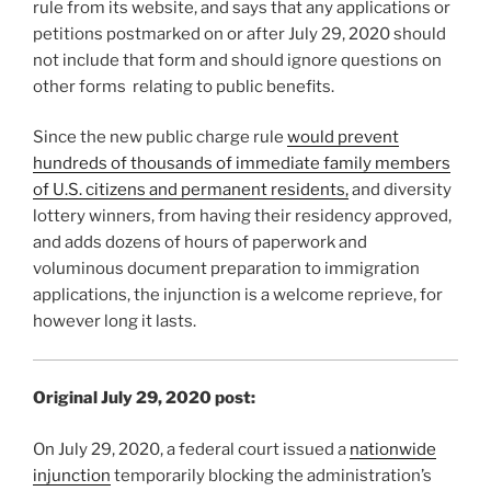
rule from its website, and says that any applications or
petitions postmarked on or after July 29, 2020 should
not include that form and should ignore questions on
other forms relating to public benefits.
Since the new public charge rule
would prevent
hundreds of thousands of immediate family members
of U.S. citizens and permanent residents,
and diversity
lottery winners, from having their residency approved,
and adds dozens of hours of paperwork and
voluminous document preparation to immigration
applications, the injunction is a welcome reprieve, for
however long it lasts.
Original July 29, 2020 post:
On July 29, 2020, a federal court issued a
nationwide
injunction
temporarily blocking the administration’s