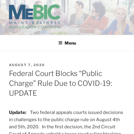
Skip
to
content
MAINE BUSINESS
IMMIGRATION COALITION
Menu
POSTED
AUGUST 7, 2020
ON
Federal Court Blocks “Public
Charge” Rule Due to COVID-19:
UPDATE
Update:
Two federal appeals courts issued decisions
in challenges to the public charge rule on August 4th
and 5th, 2020. In the first decision, the 2nd Circuit