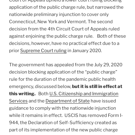
Court of Appeals upheld a lower court ruling blocking
application of the public charge rule, but narrowed the
nationwide preliminary injunction to cover only
Connecticut, New York and Vermont. The second
decision from the 4th Circuit Court of Appeals ruled
against enjoining the public charge rule. Both of these
decisions, however, have no practical effect due to a
prior
Supreme Court ruling
in January 2020.
The government has appealed from the July 29, 2020
decision blocking application of the “public charge”
rule for the duration of the pandemic public health
emergency, discussed below,
but it is still in effect at
this writing.
Both
U.S. Citizenship and Immigration
Services
and the
Department of State
have issued
guidance to comply with the nationwide injunction
while it remains in effect. USCIS has removed Form I-
944, the Declaration of Self-Sufficiency created as
part of its implementation of the new public charge