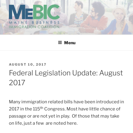
Skip
to
content
MAINE BUSINESS
IMMIGRATION COALITION
Menu
POSTED
AUGUST 10, 2017
ON
Federal Legislation Update: August
2017
Many immigration related bills have been introduced in
th
2017 in the 115
Congress. Most have little chance of
passage or are not yet in play. Of those that may take
on life, just a few are noted here.