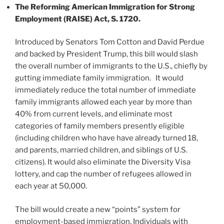
The Reforming American Immigration for Strong
Employment (RAISE) Act, S. 1720.
Introduced by Senators Tom Cotton and David Perdue
and backed by President Trump, this bill would slash
the overall number of immigrants to the U.S., chiefly by
gutting immediate family immigration. It would
immediately reduce the total number of immediate
family immigrants allowed each year by more than
40% from current levels, and eliminate most
categories of family members presently eligible
(including children who have have already turned 18,
and parents, married children, and siblings of U.S.
citizens). It would also eliminate the Diversity Visa
lottery, and cap the number of refugees allowed in
each year at 50,000.
The bill would create a new “points” system for
employment-based immigration. Individuals with