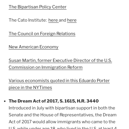
The Bipartisan Policy Center
The Cato Institute:
here
and
here
The Council on Foreign Relations
New American Economy
Susan Martin, former Executive Director of the U.S.
Commission on Immigration Reform
Various economists quoted in this Eduardo Porter
piece in the NYTimes
The Dream Act of 2017, S. 1615, H.R. 3440
Introduced in July with bipartisan support in both the
Senate and the House of Representatives, the Dream
Act of 2017 would allow immigrants who came to the
U.S. while under age 18, who lived in the U.S. at least 4