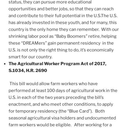
status, they can pursue more educational
opportunities and better jobs, so that they can reach
and contribute to their full potential in the U.S.The U.S.
has already invested in these youth, and for many, this
country is the only home they can remember. With our
shrinking labor pool as “Baby Boomers” retire, helping
these “DREAMers” gain permanent residency in the
U.S. is not only the right thing to do, it’s economically
smart for our country.
The Agricultural Worker Program Act of 2017,
S.1034, H.R. 2690
This bill would allow farm workers who have
performed at least 100 days of agricultural work in the
U.S. in each of the two years preceding the bill’s
enactment, and who meet other conditions, to apply
for temporary residency (the “Blue Card”). Both
seasonal agricultural visa holders and undocumented
farm workers would be eligible. After working for a