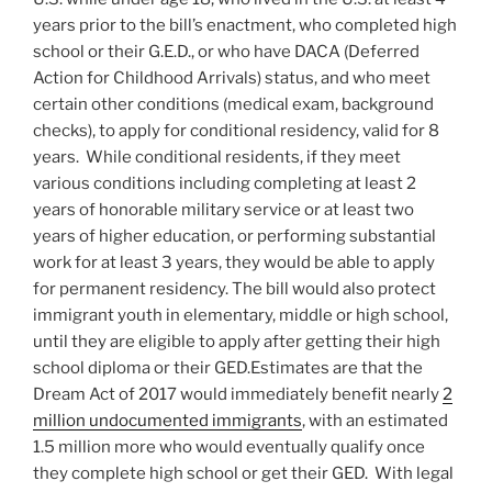
years prior to the bill’s enactment, who completed high
school or their G.E.D., or who have DACA (Deferred
Action for Childhood Arrivals) status, and who meet
certain other conditions (medical exam, background
checks), to apply for conditional residency, valid for 8
years. While conditional residents, if they meet
various conditions including completing at least 2
years of honorable military service or at least two
years of higher education, or performing substantial
work for at least 3 years, they would be able to apply
for permanent residency. The bill would also protect
immigrant youth in elementary, middle or high school,
until they are eligible to apply after getting their high
school diploma or their GED.Estimates are that the
Dream Act of 2017 would immediately benefit nearly
2
million undocumented immigrants
, with an estimated
1.5 million more who would eventually qualify once
they complete high school or get their GED. With legal