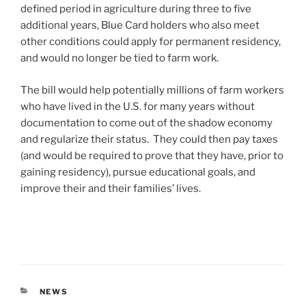
defined period in agriculture during three to five
additional years, Blue Card holders who also meet
other conditions could apply for permanent residency,
and would no longer be tied to farm work.
The bill would help potentially millions of farm workers
who have lived in the U.S. for many years without
documentation to come out of the shadow economy
and regularize their status. They could then pay taxes
(and would be required to prove that they have, prior to
gaining residency), pursue educational goals, and
improve their and their families’ lives.
CATEGORIES
NEWS