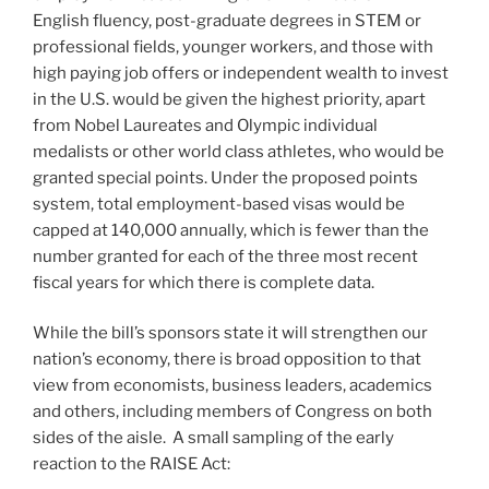
English fluency, post-graduate degrees in STEM or
professional fields, younger workers, and those with
high paying job offers or independent wealth to invest
in the U.S. would be given the highest priority, apart
from Nobel Laureates and Olympic individual
medalists or other world class athletes, who would be
granted special points. Under the proposed points
system, total employment-based visas would be
capped at 140,000 annually, which is fewer than the
number granted for each of the three most recent
fiscal years for which there is complete data.
While the bill’s sponsors state it will strengthen our
nation’s economy, there is broad opposition to that
view from economists, business leaders, academics
and others, including members of Congress on both
sides of the aisle. A small sampling of the early
reaction to the RAISE Act: