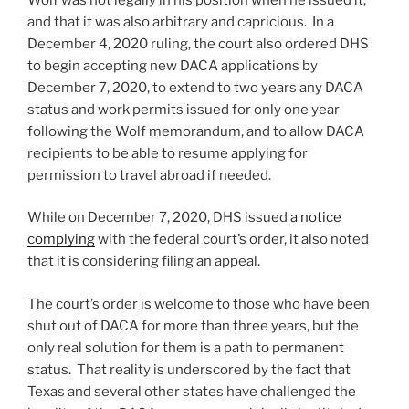
and that it was also arbitrary and capricious. In a
December 4, 2020 ruling, the court also ordered DHS
to begin accepting new DACA applications by
December 7, 2020, to extend to two years any DACA
status and work permits issued for only one year
following the Wolf memorandum, and to allow DACA
recipients to be able to resume applying for
permission to travel abroad if needed.
While on December 7, 2020, DHS issued
a notice
complying
with the federal court’s order, it also noted
that it is considering filing an appeal.
The court’s order is welcome to those who have been
shut out of DACA for more than three years, but the
only real solution for them is a path to permanent
status. That reality is underscored by the fact that
Texas and several other states have challenged the