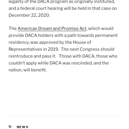
legality of the DACA program as originally instituted,
and a federal court hearing will be held in that case on
December 22, 2020.
The
American Dream and Promise Act
, which would
provide DACA holders with a path towards permanent
residency, was approved by the House of
Representatives in 2019. The next Congress should
reintroduce and pass it. Those with DACA, those who
couldn’t apply while DACA was rescinded, and the
nation, will benefit.
CATEGORIES
NEWS