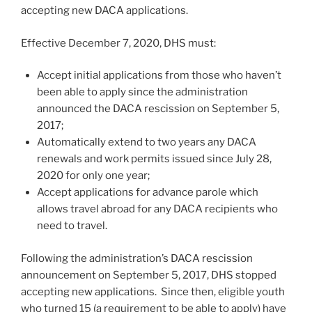
accepting new DACA applications.
Effective December 7, 2020, DHS must:
Accept initial applications from those who haven’t
been able to apply since the administration
announced the DACA rescission on September 5,
2017;
Automatically extend to two years any DACA
renewals and work permits issued since July 28,
2020 for only one year;
Accept applications for advance parole which
allows travel abroad for any DACA recipients who
need to travel.
Following the administration’s DACA rescission
announcement on September 5, 2017, DHS stopped
accepting new applications. Since then, eligible youth
who turned 15 (a requirement to be able to apply) have