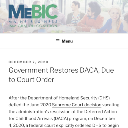
Skip
to
content
MAINE BUSINESS
IMMIGRATION COALITION
Menu
POSTED
DECEMBER 7, 2020
ON
Government Restores DACA, Due
to Court Order
After the Department of Homeland Security (DHS)
defied the June 2020
Supreme Court decision
vacating
the administration’s rescission of the Deferred Action
for Childhood Arrivals (DACA) program, on December
4, 2020, a federal court explicitly ordered DHS to begin