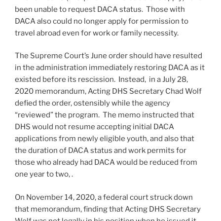
been unable to request DACA status. Those with
DACA also could no longer apply for permission to
travel abroad even for work or family necessity.
The Supreme Court’s June order should have resulted
in the administration immediately restoring DACA as it
existed before its rescission. Instead, in a July 28,
2020 memorandum, Acting DHS Secretary Chad Wolf
defied the order, ostensibly while the agency
“reviewed” the program. The memo instructed that
DHS would not resume accepting initial DACA
applications from newly eligible youth, and also that
the duration of DACA status and work permits for
those who already had DACA would be reduced from
one year to two, .
On November 14, 2020, a federal court struck down
that memorandum, finding that Acting DHS Secretary
Wolf was not legally in his position when he issued it,