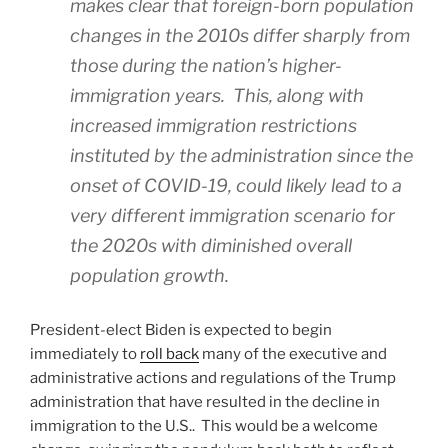
makes clear that foreign-born population
changes in the 2010s differ sharply from
those during the nation’s higher-
immigration years. This, along with
increased immigration restrictions
instituted by the administration since the
onset of COVID-19, could likely lead to a
very different immigration scenario for
the 2020s with diminished overall
population growth.
President-elect Biden is expected to begin
immediately to
roll back
many of the executive and
administrative actions and regulations of the Trump
administration that have resulted in the decline in
immigration to the U.S.. This would be a welcome