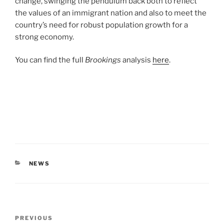
change, swinging the pendulum back both to reflect
the values of an immigrant nation and also to meet the
country’s need for robust population growth for a
strong economy.
You can find the full
Brookings
analysis
here
.
CATEGORIES
NEWS
Post
Previous
PREVIOUS