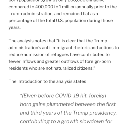
born population grew by only 200,000 annually,
compared to 400,000 to 1 million annually prior to the
Trump administration, and remained flat as a
percentage of the total U.S. population during those
years.
The analysis notes that “it is clear that the Trump
administration’s anti-immigrant rhetoric and actions to
reduce admission of refugees have contributed to
fewer inflows and greater outflows of foreign-born
residents who are not naturalized citizens.”
The introduction to the analysis states
“(E)ven before COVID-19 hit, foreign-
born gains plummeted between the first
and third years of the Trump presidency,
contributing to a growth slowdown for