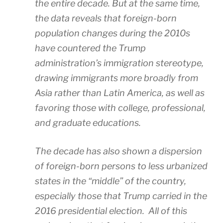
the entire decade. But at the same time,
the data reveals that foreign-born
population changes during the 2010s
have countered the Trump
administration’s immigration stereotype,
drawing immigrants more broadly from
Asia rather than Latin America, as well as
favoring those with college, professional,
and graduate educations.
The decade has also shown a dispersion
of foreign-born persons to less urbanized
states in the “middle” of the country,
especially those that Trump carried in the
2016 presidential election. All of this