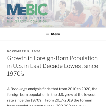
Skip
to
content
MAINE BUSINESS
IMMIGRATION COALITION
Menu
POSTED
NOVEMBER 9, 2020
ON
Growth in Foreign-Born Population
in U.S. in Last Decade Lowest since
1970’s
A
Brookings
analysis
finds that from 2010 to 2020, the
foreign born population in the U.S. grew at the lowest
rate since the 1970’s. From 2017-2019 the foreign