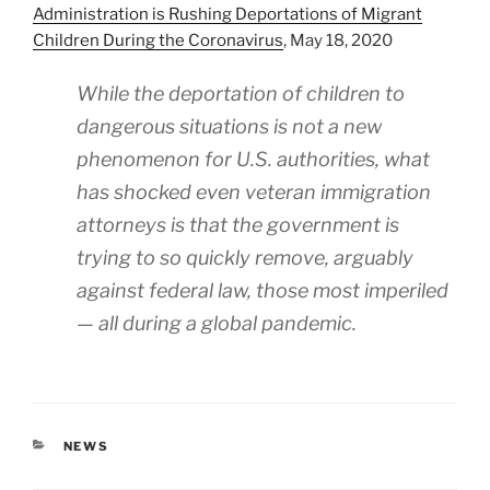
Administration is Rushing Deportations of Migrant
Children During the Coronavirus
, May 18, 2020
While the deportation of children to
dangerous situations is not a new
phenomenon for U.S. authorities, what
has shocked even veteran immigration
attorneys is that the government is
trying to so quickly remove, arguably
against federal law, those most imperiled
— all during a global pandemic.
CATEGORIES
NEWS