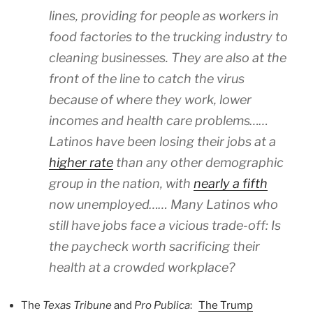
lines, providing for people as workers in
food factories to the trucking industry to
cleaning businesses. They are also at the
front of the line to catch the virus
because of where they work, lower
incomes and health care problems……
Latinos have been losing their jobs at a
higher rate
than any other demographic
group in the nation, with
nearly a fifth
now unemployed…… Many Latinos who
still have jobs face a vicious trade-off: Is
the paycheck worth sacrificing their
health at a crowded workplace?
The
Texas Tribune
and
Pro Publica
:
The Trump