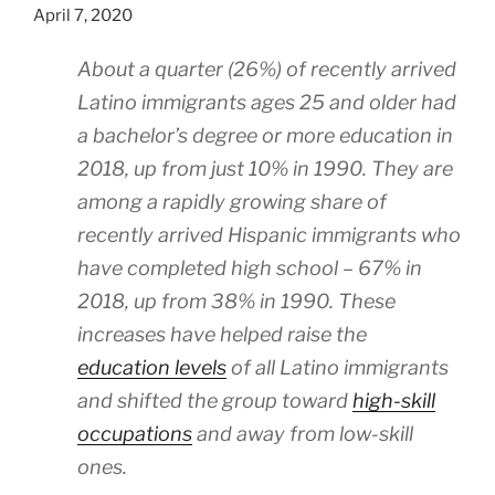
April 7, 2020
About a quarter (26%) of recently arrived
Latino immigrants ages 25 and older had
a bachelor’s degree or more education in
2018, up from just 10% in 1990. They are
among a rapidly growing share of
recently arrived Hispanic immigrants who
have completed high school – 67% in
2018, up from 38% in 1990. These
increases have helped raise the
education levels
of all Latino immigrants
and shifted the group toward
high-skill
occupations
and away from low-skill
ones.