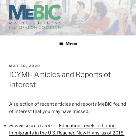
Skip
to
content
MAINE BUSINESS
IMMIGRATION COALITION
Menu
POSTED
MAY 30, 2020
ON
ICYMI- Articles and Reports of
Interest
A selection of recent articles and reports MeBIC found
of interest that you may have missed.
Pew Research Center
:
Education Levels of Latino
Immigrants in the U.S. Reached New Highs as of 2018,