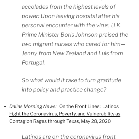
accolades from the highest levels of
power: Upon leaving hospital after his
personal encounter with the virus, U.K.
Prime Minister Boris Johnson praised the
two migrant nurses who cared for him—
Jenny from New Zealand and Luis from
Portugal.
So what would it take to turn gratitude
into policy and practice change?
Dallas Morning News:
On the Front Lines: Latinos
Fight the Coronavirus, Poverty, and Vulnerability as
Contagion Rages through Texas
, May 28, 2020
Latinos are on the coronavirus front