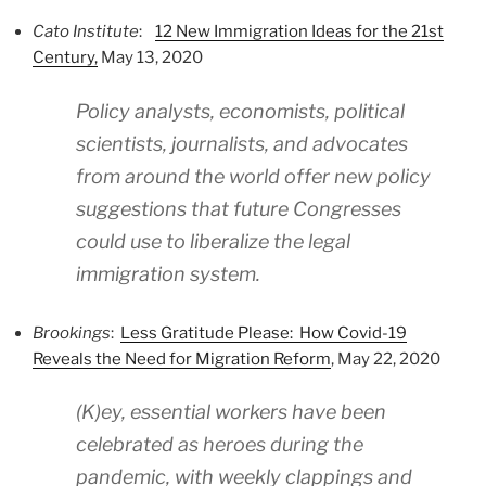
Cato Institute
:
12 New Immigration Ideas for the 21st
Century,
May 13, 2020
Policy analysts, economists, political
scientists, journalists, and advocates
from around the world offer new policy
suggestions that future Congresses
could use to liberalize the legal
immigration system.
Brookings
:
Less Gratitude Please: How Covid-19
Reveals the Need for Migration Reform
, May 22, 2020
(K)ey, essential workers have been
celebrated as heroes during the
pandemic, with weekly clappings and