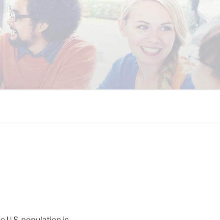
 COALITION
e U.S. population in