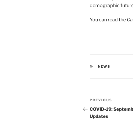
demographic future i
You can read the
Ca
CATEGORIES
NEWS
Post
Previous
PREVIOUS
navigation
Post
COVID-19: Septemb
Updates