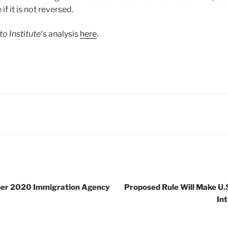
f it is not reversed.
to Institute
‘s analysis
here
.
er 2020 Immigration Agency
Proposed Rule Will Make U.S
In