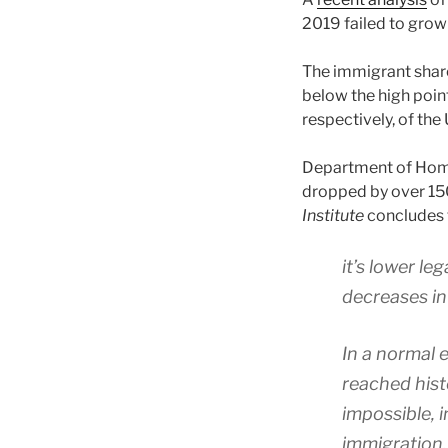
2019 failed to grow 
The immigrant share
below the high poi
respectively, of the 
Department of Hom
dropped by over 150
Institute
concludes 
it’s lower le
decreases in
In a normal
reached histo
impossible, 
immigration.