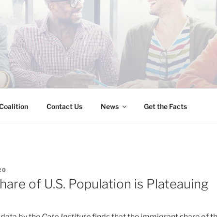
INESS IMMIGRATION
Coalition
Contact Us
News
Get the Facts
20
are of U.S. Population is Plateauing
 data by the
Cato Institute
finds that the immigrant share of th