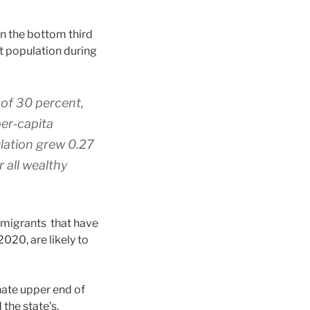
in the bottom third
at population during
 of 30 percent,
er‐​capita
ulation grew 0.27
 all wealthy
migrants that have
020, are likely to
nate upper end of
 the state’s,