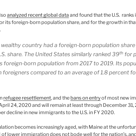
also
analyzed recent global data
and found that the U.S. ranks 
or its foreign-born population share, and for the growth in th
.
wealthy country had a foreign‐​born population share
th
.S. share. The United States similarly ranked 39
for p
its foreign‐​born population from 2017 to 2019. Its pop
 foreigners compared to an average of 1.8 percent for
in
refugee resettlement
, and the
bans on entry
of most new im
April 24, 2020 and will remain at least through December 31, 2
er decline in new immigrants to the U.S. in FY 2020.
ulation becomes increasingly aged, with Maine at the unfortu
d of lower immigration does not bode well for the nation’s, and