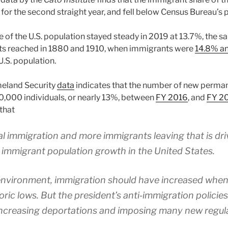
for the second straight year, and fell below Census Bureau’s 
 of the U.S. population stayed steady in 2019 at 13.7%, the s
nts reached in 1880 and 1910, when immigrants were
14.8% an
U.S. population.
eland Security
data
indicates that the number of new perman
,000 individuals, or nearly 13%, between
FY 2016
, and
FY 2
that
gal immigration and more immigrants leaving that is dri
 immigrant population growth in the United States.
 environment, immigration should have increased wh
ric lows. But the president’s anti‐​immigration polici
increasing deportations and imposing many new regula