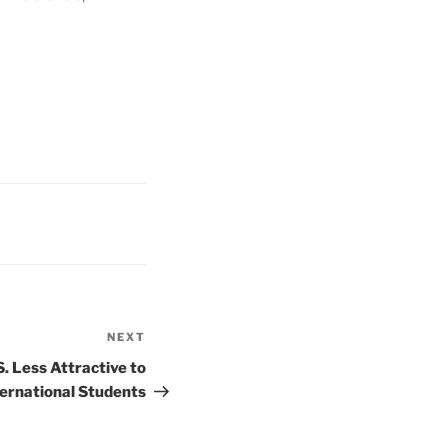
NEXT
Next
Post
. Less Attractive to
ternational Students