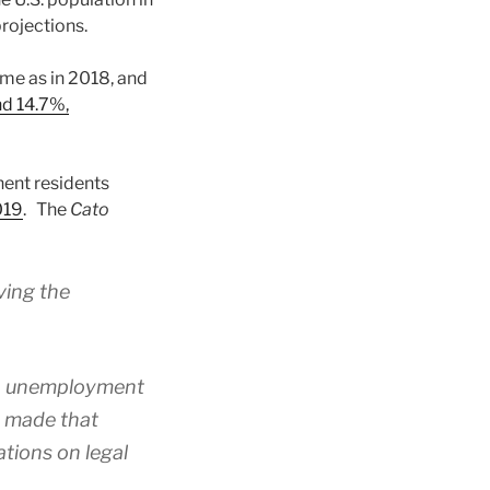
projections.
ame as in 2018, and
d 14.7%,
ent residents
019
. The
Cato
ving the
en unemployment
es made that
tions on legal