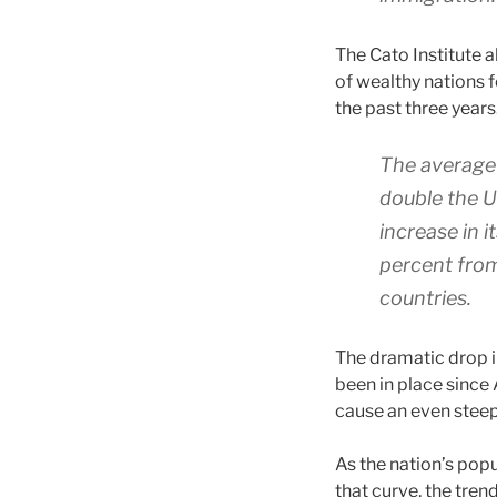
The Cato Institute 
of wealthy nations f
the past three years
The average 
double the U
increase in 
percent from
countries.
The dramatic drop 
been in place since 
cause an even steep
As the nation’s pop
that curve, the tren