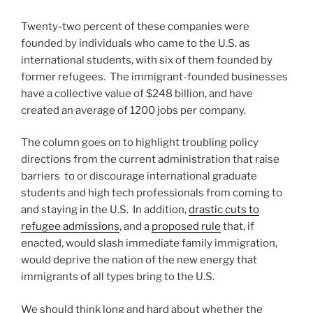
Twenty-two percent of these companies were
founded by individuals who came to the U.S. as
international students, with six of them founded by
former refugees. The immigrant-founded businesses
have a collective value of $248 billion, and have
created an average of 1200 jobs per company.
The column goes on to highlight troubling policy
directions from the current administration that raise
barriers to or discourage international graduate
students and high tech professionals from coming to
and staying in the U.S. In addition,
drastic cuts to
refugee admissions
, and a
proposed rule
that, if
enacted, would slash immediate family immigration,
would deprive the nation of the new energy that
immigrants of all types bring to the U.S.
We should think long and hard about whether the