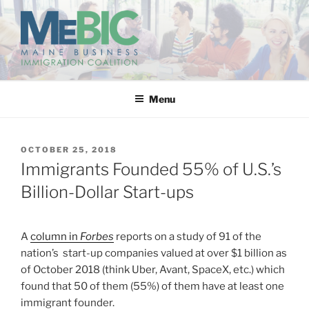
Skip
to
content
MAINE BUSINESS
IMMIGRATION COALITION
Menu
POSTED
OCTOBER 25, 2018
ON
Immigrants Founded 55% of U.S.’s
Billion-Dollar Start-ups
A
column in
Forbes
reports on a study of 91 of the
nation’s start-up companies valued at over $1 billion as
of October 2018 (think Uber, Avant, SpaceX, etc.) which
found that 50 of them (55%) of them have at least one
immigrant founder.