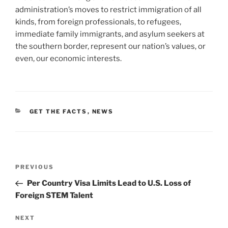
administration’s moves to restrict immigration of all
kinds, from foreign professionals, to refugees,
immediate family immigrants, and asylum seekers at
the southern border, represent our nation’s values, or
even, our economic interests.
CATEGORIES
GET THE FACTS
,
NEWS
Post
Previous
PREVIOUS
navigation
Post
Per Country Visa Limits Lead to U.S. Loss of
Foreign STEM Talent
Next
NEXT