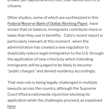
a lower per capita benefits cost, than native-born U.S.
citizens.
Other studies, some of which are synthesized in this
Federal Reserve Bank of Dallas Working Paper
, have
shown that on balance, immigrants contribute more in
taxes than they use in benefits.
Cato
‘s recent report is
particularly relevant at this moment -when the
administration has created a new regulation to
drastically reduce legal immigration to the U.S. through
the application of new criteria by which intending
immigrants will be judged to be likely to become
“public charges” and denied residency accordingly.
That new rule is being legally challenged in multiple
lawsuits across the country, although the Supreme
Court lifted a nationwide injunction blocking its
application while the challenges proceed, as explained
here
.