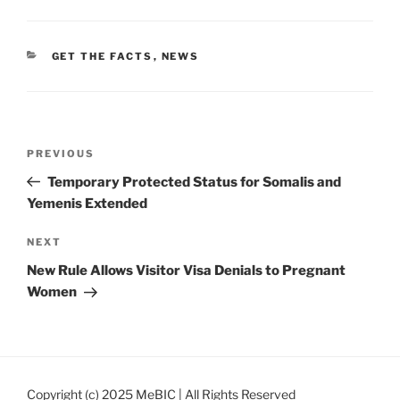
CATEGORIES
GET THE FACTS
,
NEWS
Post
Previous
PREVIOUS
navigation
Post
Temporary Protected Status for Somalis and
Yemenis Extended
Next
NEXT
Post
New Rule Allows Visitor Visa Denials to Pregnant
Women
Copyright (c) 2025 MeBIC | All Rights Reserved