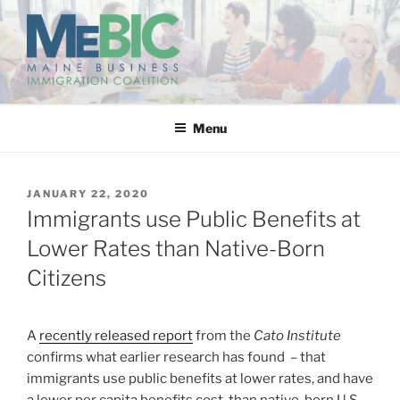
Skip
to
content
MAINE BUSINESS
IMMIGRATION COALITION
Menu
POSTED
JANUARY 22, 2020
ON
Immigrants use Public Benefits at
Lower Rates than Native-Born
Citizens
A
recently released report
from the
Cato Institute
confirms what earlier research has found – that
immigrants use public benefits at lower rates, and have