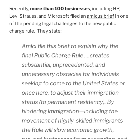
Recently,
more than 100 businesses
, including HP,
Levi Strauss, and Microsoft filed an
amicus brief
in one
of the pending legal challenges to the new public
charge rule. They state:
Amici file this brief to explain why the
final Public Charge Rule ….creates
substantial, unprecedented, and
unnecessary obstacles for individuals
seeking to come to the United States or,
once here, to adjust their immigration
status (to permanent residency). By
hindering immigration—including the
movement of highly-skilled immigrants—
the Rule will slow economic growth,