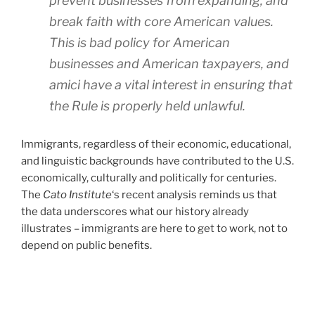
prevent businesses from expanding, and
break faith with core American values.
This is bad policy for American
businesses and American taxpayers, and
amici have a vital interest in ensuring that
the Rule is properly held unlawful.
Immigrants, regardless of their economic, educational,
and linguistic backgrounds have contributed to the U.S.
economically, culturally and politically for centuries.
The
Cato Institute
‘s recent analysis reminds us that
the data underscores what our history already
illustrates – immigrants are here to get to work, not to
depend on public benefits.