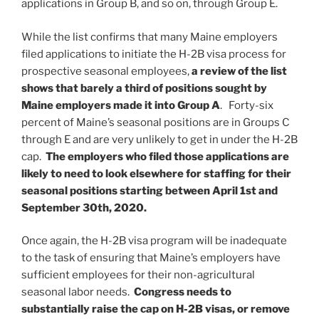
applications in Group B, and so on, through Group E.
While the list confirms that many Maine employers
filed applications to initiate the H-2B visa process for
prospective seasonal employees,
a review of the list
shows that barely a third of positions sought by
Maine employers made it into Group A
. Forty-six
percent of Maine’s seasonal positions are in Groups C
through E and are very unlikely to get in under the H-2B
cap.
The employers who filed those applications are
likely to need to look elsewhere for staffing for their
seasonal positions starting between April 1st and
September 30th, 2020.
Once again, the H-2B visa program will be inadequate
to the task of ensuring that Maine’s employers have
sufficient employees for their non-agricultural
seasonal labor needs.
Congress needs to
substantially raise the cap on H-2B visas, or remove