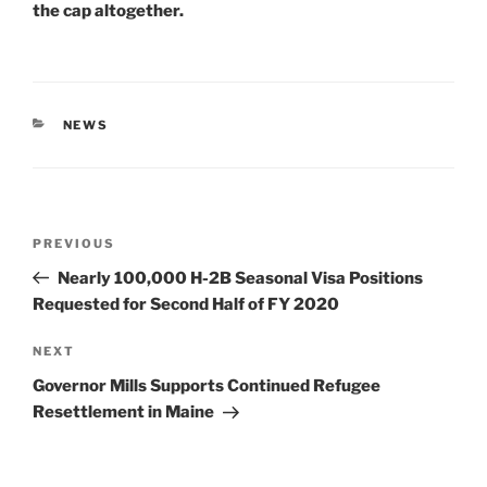
the cap altogether.
CATEGORIES
NEWS
Post
Previous
PREVIOUS
navigation
Post
Nearly 100,000 H-2B Seasonal Visa Positions
Requested for Second Half of FY 2020
Next
NEXT
Post
Governor Mills Supports Continued Refugee
Resettlement in Maine