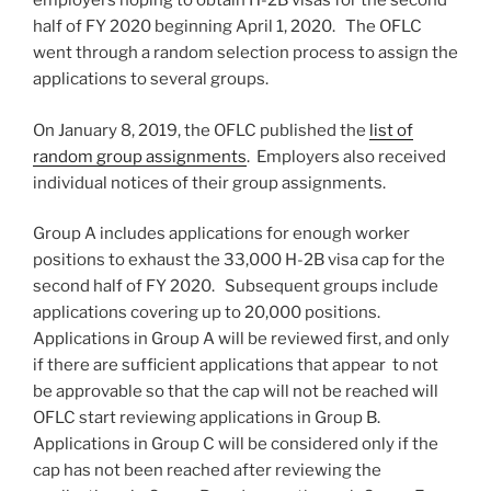
employers hoping to obtain H-2B visas for the second
half of FY 2020 beginning April 1, 2020. The OFLC
went through a random selection process to assign the
applications to several groups.
On January 8, 2019, the OFLC published the
list of
random group assignments
. Employers also received
individual notices of their group assignments.
Group A includes applications for enough worker
positions to exhaust the 33,000 H-2B visa cap for the
second half of FY 2020. Subsequent groups include
applications covering up to 20,000 positions.
Applications in Group A will be reviewed first, and only
if there are sufficient applications that appear to not
be approvable so that the cap will not be reached will
OFLC start reviewing applications in Group B.
Applications in Group C will be considered only if the
cap has not been reached after reviewing the