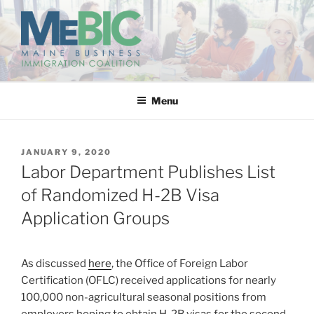
Skip
to
content
MAINE BUSINESS
IMMIGRATION COALITION
Menu
POSTED
JANUARY 9, 2020
ON
Labor Department Publishes List
of Randomized H-2B Visa
Application Groups
As discussed
here
, the Office of Foreign Labor
Certification (OFLC) received applications for nearly
100,000 non-agricultural seasonal positions from