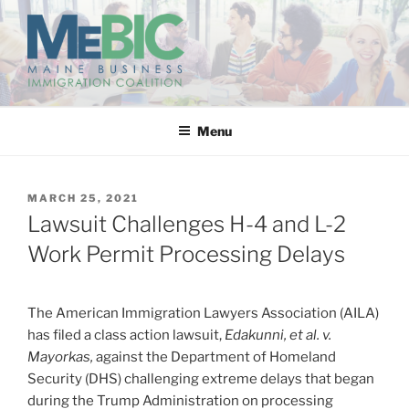
Skip
to
content
MAINE BUSINESS
IMMIGRATION COALITION
Menu
POSTED
MARCH 25, 2021
ON
Lawsuit Challenges H-4 and L-2
Work Permit Processing Delays
The American Immigration Lawyers Association (AILA)
has filed a class action lawsuit,
Edakunni, et al. v.
Mayorkas,
against the Department of Homeland
Security (DHS) challenging extreme delays that began
during the Trump Administration on processing