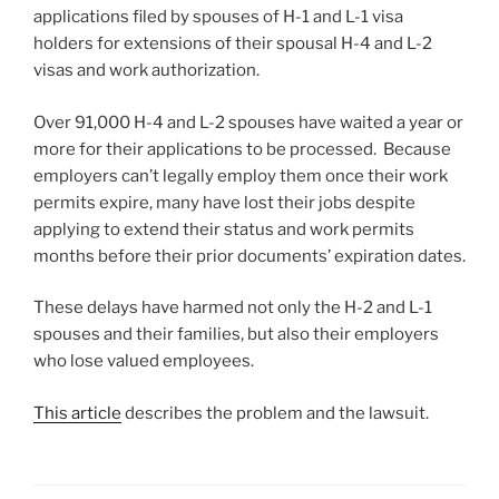
applications filed by spouses of H-1 and L-1 visa
holders for extensions of their spousal H-4 and L-2
visas and work authorization.
Over 91,000 H-4 and L-2 spouses have waited a year or
more for their applications to be processed. Because
employers can’t legally employ them once their work
permits expire, many have lost their jobs despite
applying to extend their status and work permits
months before their prior documents’ expiration dates.
These delays have harmed not only the H-2 and L-1
spouses and their families, but also their employers
who lose valued employees.
This article
describes the problem and the lawsuit.