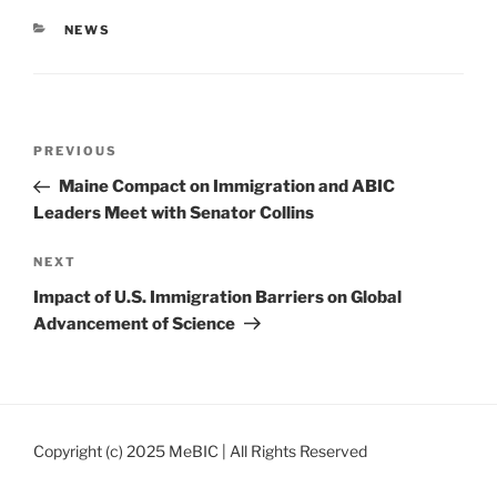
CATEGORIES
NEWS
Post
Previous
PREVIOUS
navigation
Post
Maine Compact on Immigration and ABIC
Leaders Meet with Senator Collins
Next
NEXT
Post
Impact of U.S. Immigration Barriers on Global
Advancement of Science
Copyright (c) 2025 MeBIC | All Rights Reserved