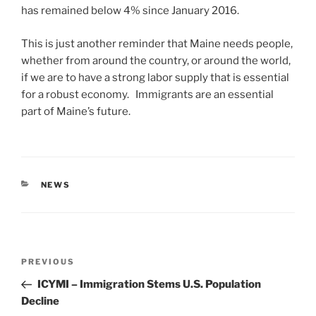
has remained below 4% since January 2016.
This is just another reminder that Maine needs people,
whether from around the country, or around the world,
if we are to have a strong labor supply that is essential
for a robust economy. Immigrants are an essential
part of Maine’s future.
CATEGORIES
NEWS
Post
Previous
PREVIOUS
navigation
Post
ICYMI – Immigration Stems U.S. Population
Decline