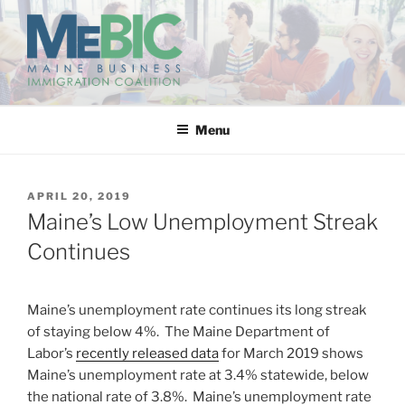
Skip
to
content
MAINE BUSINESS
IMMIGRATION COALITION
Menu
POSTED
APRIL 20, 2019
ON
Maine’s Low Unemployment Streak
Continues
Maine’s unemployment rate continues its long streak
of staying below 4%. The Maine Department of
Labor’s
recently released data
for March 2019 shows
Maine’s unemployment rate at 3.4% statewide, below
the national rate of 3.8%. Maine’s unemployment rate