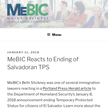
Skip
to
content
MAINE BUSINESS
IMMIGRATION COALITION
Menu
POSTED
JANUARY 11, 2018
ON
MeBIC Reacts to Ending of
Salvadoran TPS
MeBIC’s Beth Stickney was one of several immigration
lawyers reacting in a
Portland Press Herald article
to
the Department of Homeland Security’s January 8,
2018 announcement ending Temporary Protected
Status for citizens of El Salvador. Learn more about the