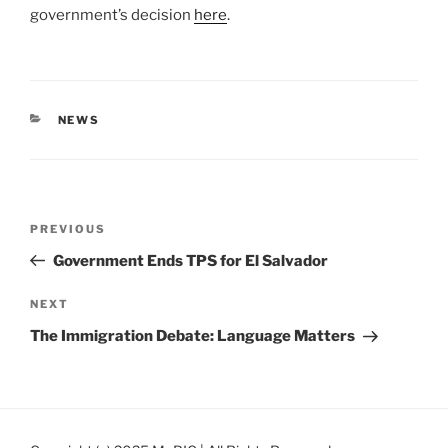
government’s decision
here
.
CATEGORIES
NEWS
Post
Previous
PREVIOUS
navigation
Post
Government Ends TPS for El Salvador
Next
NEXT
Post
The Immigration Debate: Language Matters