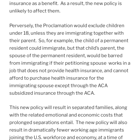
insurance as a benefit. As a result, the new policy is
unlikely to affect them.
Perversely, the Proclamation would exclude children
under 18, unless they are immigrating together with
their parent. So, for example, the child of a permanent
resident could immigrate, but that child’s parent, the
spouse of the permanent resident, would be barred
from immigrating if their petitioning spouse works in a
job that does not provide health insurance, and cannot
afford to purchase health insurance for the
immigrating spouse except through the ACA
subsidized insurance through the ACA.
This new policy will result in separated families, along
with the related emotional and economic costs that
prolonged separations entail. The new policy will also
result in dramatically fewer working age immigrants
joining the U.S. workforce and economy, at a time of