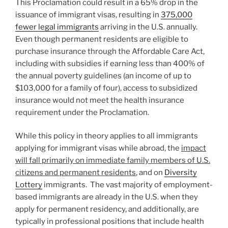
This Proclamation could result in a 65% drop in the
issuance of immigrant visas, resulting in
375,000
fewer legal immigrants
arriving in the U.S. annually.
Even though permanent residents are eligible to
purchase insurance through the Affordable Care Act,
including with subsidies if earning less than 400% of
the annual poverty guidelines (an income of up to
$103,000 for a family of four), access to subsidized
insurance would not meet the health insurance
requirement under the Proclamation.
While this policy in theory applies to all immigrants
applying for immigrant visas while abroad, the
impact
will fall primarily on immediate family members of U.S.
citizens and permanent residents
, and on
Diversity
Lottery
immigrants. The vast majority of employment-
based immigrants are already in the U.S. when they
apply for permanent residency, and additionally, are
typically in professional positions that include health