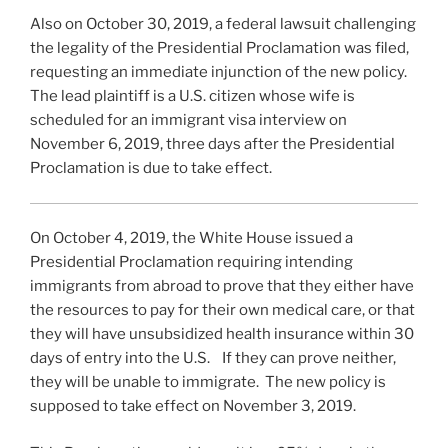
Also on October 30, 2019, a federal lawsuit challenging
the legality of the Presidential Proclamation was filed,
requesting an immediate injunction of the new policy.
The lead plaintiff is a U.S. citizen whose wife is
scheduled for an immigrant visa interview on
November 6, 2019, three days after the Presidential
Proclamation is due to take effect.
On October 4, 2019, the White House issued a
Presidential Proclamation requiring intending
immigrants from abroad to prove that they either have
the resources to pay for their own medical care, or that
they will have unsubsidized health insurance within 30
days of entry into the U.S. If they can prove neither,
they will be unable to immigrate. The new policy is
supposed to take effect on November 3, 2019.