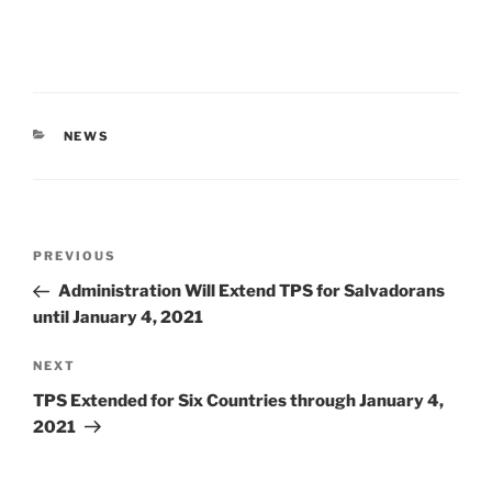
CATEGORIES
NEWS
Post
Previous
PREVIOUS
navigation
Post
Administration Will Extend TPS for Salvadorans
until January 4, 2021
Next
NEXT
Post
TPS Extended for Six Countries through January 4,
2021