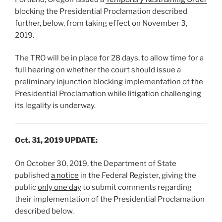
blocking the Presidential Proclamation described
further, below, from taking effect on November 3,
2019.
The TRO will be in place for 28 days, to allow time for a
full hearing on whether the court should issue a
preliminary injunction blocking implementation of the
Presidential Proclamation while litigation challenging
its legality is underway.
Oct. 31, 2019 UPDATE:
On October 30, 2019, the Department of State
published
a notice
in the Federal Register, giving the
public
only one day
to submit comments regarding
their implementation of the Presidential Proclamation
described below.