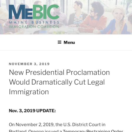
Skip
to
content
MAINE BUSINESS
IMMIGRATION COALITION
Menu
POSTED
NOVEMBER 3, 2019
ON
New Presidential Proclamation
Would Dramatically Cut Legal
Immigration
Nov. 3, 2019 UPDATE:
On November 2, 2019, the U.S. District Court in
Portland, Oregon issued a
Temporary Restraining Order