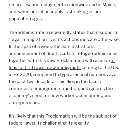
record low unemployment
nationwide
and in
Maine
,
and when our labor supply is shrinking as
our
population ages
.
The administration repeatedly states that it supports
“legal immigration”, yet its actions indicate otherwise.
In the span of a week, the administration’s
announcement of drastic cuts in
refugee
admissions
together with this new Proclamation will result in
at
least a third fewer new immigrants
coming to the U.S.
in FY 2020, compared to
typical annual numbers
over
the past two decades. This flies in the face of
centuries of immigration tradition, and ignores the
economy’s need for new workers, consumers, and
entrepreneurs.
It’s likely that this Proclamation will be the subject of
federal lawsuits challenging its legality.