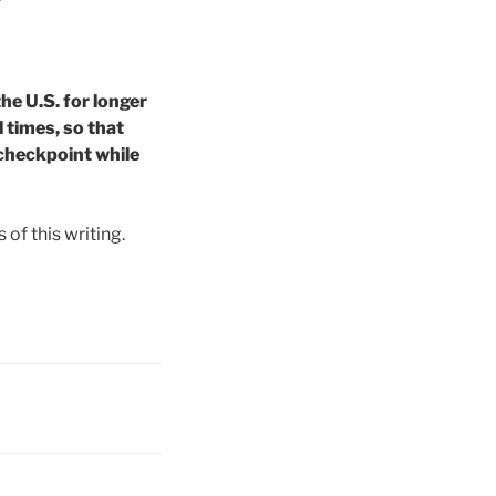
e U.S. for longer
 times, so that
 checkpoint while
 of this writing.