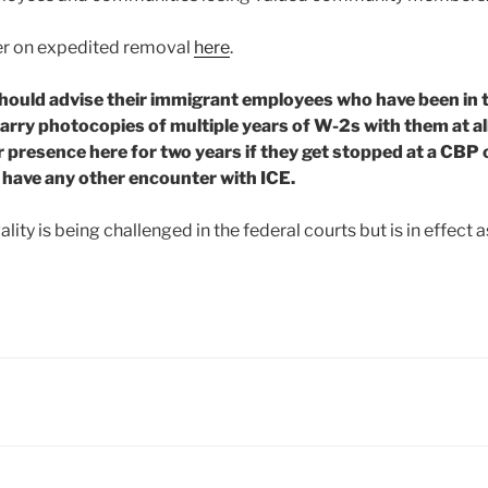
mer on expedited removal
here
.
ould advise their immigrant employees who have been in th
arry photocopies of multiple years of W-2s with them at all
r presence here for two years if they get stopped at a CBP
r have any other encounter with ICE.
lity is being challenged in the federal courts but is in effect as