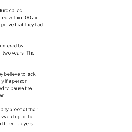
ure called
red within 100 air
 prove that they had
ountered by
n two years. The
 believe to lack
y if a person
ed to pause the
er.
 any proof of their
 swept up in the
and to employers
.