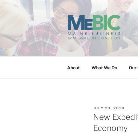
Skip
to
content
MAINE BUS
About
What We Do
Our 
POSTED
JULY 23, 2019
ON
New Expedit
Economy