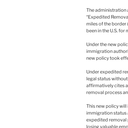
The administration 
“Expedited Removal”
miles of the border
been in the U.S. for
Under the new poli
immigration authori
new policy took eff
Under expedited re
legal status withou
affirmatively cites 
removal process and
This new policy will
immigration status 
expedited removal pr
losing valuable em