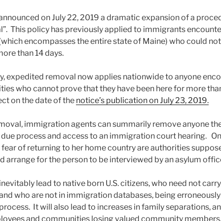
announced on July 22, 2019 a dramatic expansion of a proced
. This policy has previously applied to immigrants encounte
 (which encompasses the entire state of Maine) who could not
 more than 14 days.
cy, expedited removal now applies nationwide to anyone enc
ties who cannot prove that they have been here for more tha
ect on the date of the
notice’s publication on July 23, 2019.
moval, immigration agents can summarily remove anyone they
t due process and access to an immigration court hearing. Onl
a fear of returning to her home country are authorities suppos
 arrange for the person to be interviewed by an asylum offic
 inevitably lead to native born U.S. citizens, who need not carry
and who are not in immigration databases, being erroneously
ocess. It will also lead to increases in family separations, 
ployees and communities losing valued community members