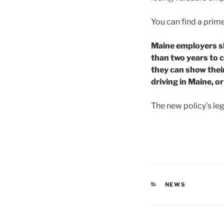
You can find a pri
Maine employers sh
than two years to c
they can show thei
driving in Maine, o
The new policy’s lega
CATEGORIES
NEWS