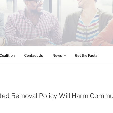
INESS IMMIGRATION
Coalition
Contact Us
News
Get the Facts
ed Removal Policy Will Harm Commun