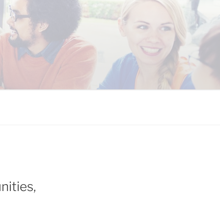
 COALITION
ities,