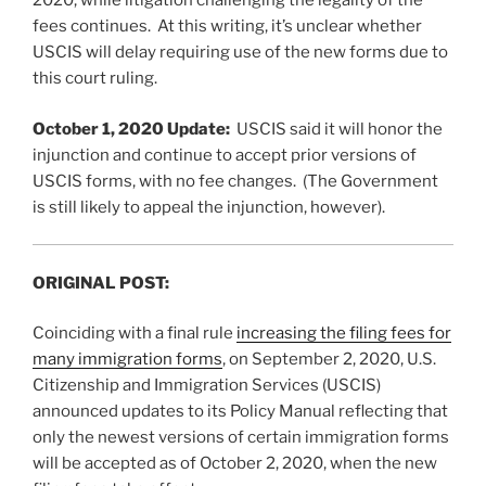
2020, while litigation challenging the legality of the
fees continues. At this writing, it’s unclear whether
USCIS will delay requiring use of the new forms due to
this court ruling.
October 1, 2020 Update:
USCIS said it will honor the
injunction and continue to accept prior versions of
USCIS forms, with no fee changes. (The Government
is still likely to appeal the injunction, however).
ORIGINAL POST:
Coinciding with a final rule
increasing the filing fees for
many immigration forms
, on September 2, 2020, U.S.
Citizenship and Immigration Services (USCIS)
announced updates to its Policy Manual reflecting that
only the newest versions of certain immigration forms
will be accepted as of October 2, 2020, when the new