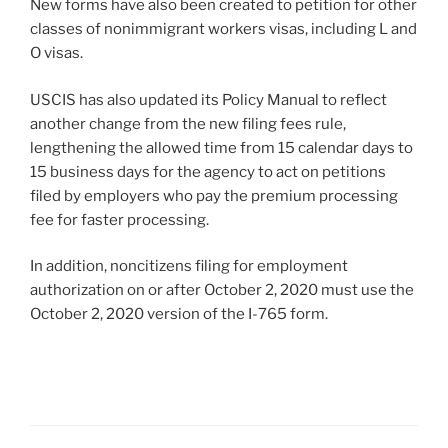
New forms have also been created to petition for other
classes of nonimmigrant workers visas, including L and
O visas.
USCIS has also updated its Policy Manual to reflect
another change from the new filing fees rule,
lengthening the allowed time from 15 calendar days to
15 business days for the agency to act on petitions
filed by employers who pay the premium processing
fee for faster processing.
In addition, noncitizens filing for employment
authorization on or after October 2, 2020 must use the
October 2, 2020 version of the I-765 form.