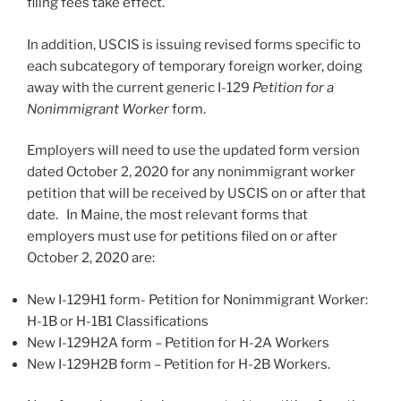
filing fees take effect.
In addition, USCIS is issuing revised forms specific to
each subcategory of temporary foreign worker, doing
away with the current generic I-129
Petition for a
Nonimmigrant Worker
form.
Employers will need to use the updated form version
dated October 2, 2020 for any nonimmigrant worker
petition that will be received by USCIS on or after that
date. In Maine, the most relevant forms that
employers must use for petitions filed on or after
October 2, 2020 are:
New I-129H1 form- Petition for Nonimmigrant Worker:
H-1B or H-1B1 Classifications
New I-129H2A form – Petition for H-2A Workers
New I-129H2B form – Petition for H-2B Workers.