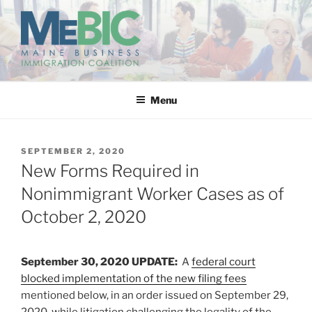
Skip
to
content
MAINE BUSINESS
IMMIGRATION COALITION
Menu
POSTED
SEPTEMBER 2, 2020
ON
New Forms Required in
Nonimmigrant Worker Cases as of
October 2, 2020
September 30, 2020 UPDATE:
A
federal court
blocked implementation of the new filing fees
mentioned below, in an order issued on September 29,