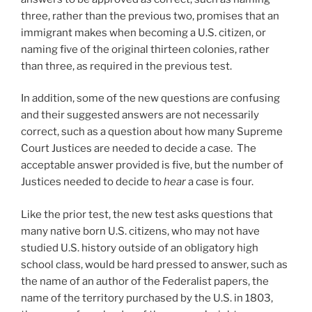
three, rather than the previous two, promises that an
immigrant makes when becoming a U.S. citizen, or
naming five of the original thirteen colonies, rather
than three, as required in the previous test.
In addition, some of the new questions are confusing
and their suggested answers are not necessarily
correct, such as a question about how many Supreme
Court Justices are needed to decide a case. The
acceptable answer provided is five, but the number of
Justices needed to decide to
hear
a case is four.
Like the prior test, the new test asks questions that
many native born U.S. citizens, who may not have
studied U.S. history outside of an obligatory high
school class, would be hard pressed to answer, such as
the name of an author of the Federalist papers, the
name of the territory purchased by the U.S. in 1803,