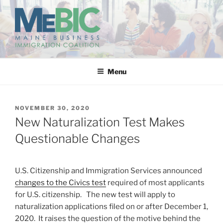
Skip
to
content
MAINE BUSINESS
IMMIGRATION COALITION
Menu
POSTED
NOVEMBER 30, 2020
ON
New Naturalization Test Makes
Questionable Changes
U.S. Citizenship and Immigration Services announced
changes to the Civics test
required of most applicants
for U.S. citizenship. The new test will apply to
naturalization applications filed on or after December 1,
2020. It raises the question of the motive behind the