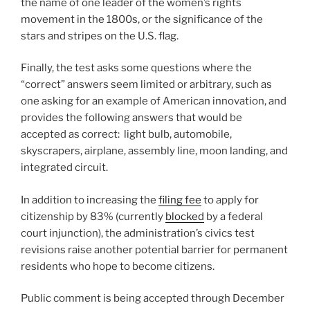
the name of one leader of the women’s rights
movement in the 1800s, or the significance of the
stars and stripes on the U.S. flag.
Finally, the test asks some questions where the
“correct” answers seem limited or arbitrary, such as
one asking for an example of American innovation, and
provides the following answers that would be
accepted as correct: light bulb, automobile,
skyscrapers, airplane, assembly line, moon landing, and
integrated circuit.
In addition to increasing the
filing fee
to apply for
citizenship by 83% (currently
blocked
by a federal
court injunction), the administration’s civics test
revisions raise another potential barrier for permanent
residents who hope to become citizens.
Public comment is being accepted through December