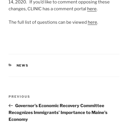
14, 2020. If you’d like to comment opposing these
changes, CLINIC has a comment portal
here
.
The full list of questions can be viewed
here
.
CATEGORIES
NEWS
Post
Previous
PREVIOUS
navigation
Post
Governor’s Economic Recovery Committee
Recognizes Immigrants’ Importance to Maine’s
Economy