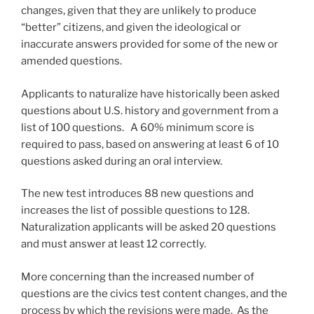
changes, given that they are unlikely to produce
“better” citizens, and given the ideological or
inaccurate answers provided for some of the new or
amended questions.
Applicants to naturalize have historically been asked
questions about U.S. history and government from a
list of 100 questions. A 60% minimum score is
required to pass, based on answering at least 6 of 10
questions asked during an oral interview.
The new test introduces 88 new questions and
increases the list of possible questions to 128.
Naturalization applicants will be asked 20 questions
and must answer at least 12 correctly.
More concerning than the increased number of
questions are the civics test content changes, and the
process by which the revisions were made. As the