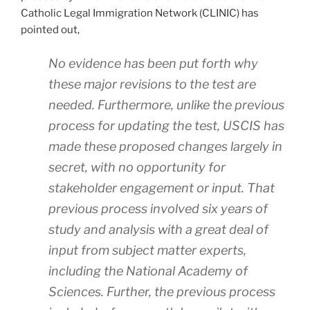
Catholic Legal Immigration Network (CLINIC) has
pointed out,
No evidence has been put forth why
these major revisions to the test are
needed. Furthermore, unlike the previous
process for updating the test, USCIS has
made these proposed changes largely in
secret, with no opportunity for
stakeholder engagement or input. That
previous process involved six years of
study and analysis with a great deal of
input from subject matter experts,
including the National Academy of
Sciences. Further, the previous process