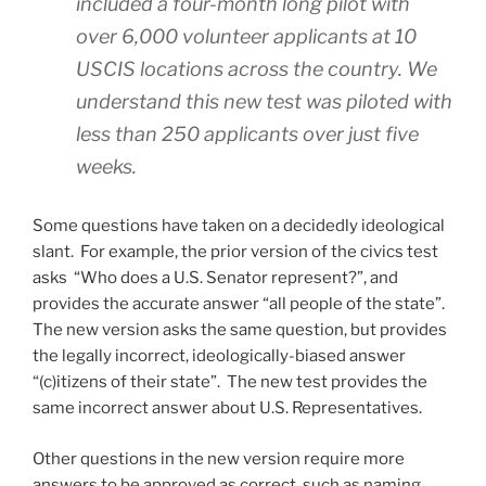
included a four-month long pilot with
over 6,000 volunteer applicants at 10
USCIS locations across the country. We
understand this new test was piloted with
less than 250 applicants over just five
weeks.
Some questions have taken on a decidedly ideological
slant. For example, the prior version of the civics test
asks “Who does a U.S. Senator represent?”, and
provides the accurate answer “all people of the state”.
The new version asks the same question, but provides
the legally incorrect, ideologically-biased answer
“(c)itizens of their state”. The new test provides the
same incorrect answer about U.S. Representatives.
Other questions in the new version require more
answers to be approved as correct, such as naming