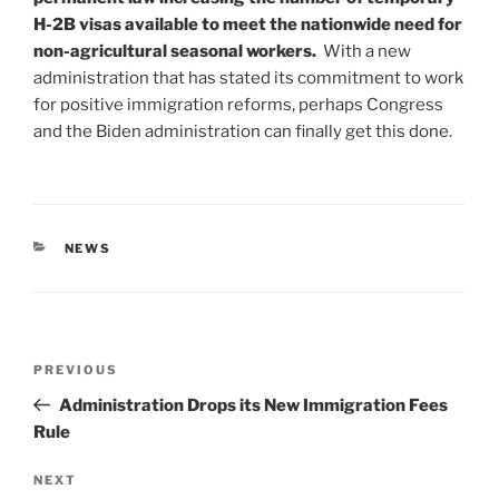
H-2B visas available to meet the nationwide need for
non-agricultural seasonal workers.
With a new
administration that has stated its commitment to work
for positive immigration reforms, perhaps Congress
and the Biden administration can finally get this done.
CATEGORIES
NEWS
Post
Previous
PREVIOUS
navigation
Post
Administration Drops its New Immigration Fees
Rule
Next
NEXT