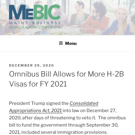
Skip
to
content
MAINE BUSINESS
IMMIGRATION COALITION
Menu
POSTED
DECEMBER 29, 2020
ON
Omnibus Bill Allows for More H-2B
Visas for FY 2021
President Trump signed the
Consolidated
Appropriations Act, 2021
into law on December 27,
2020, after days of threatening to veto it. The omnibus
bill to fund the government through September 30,
2021, included several immigration provisions.