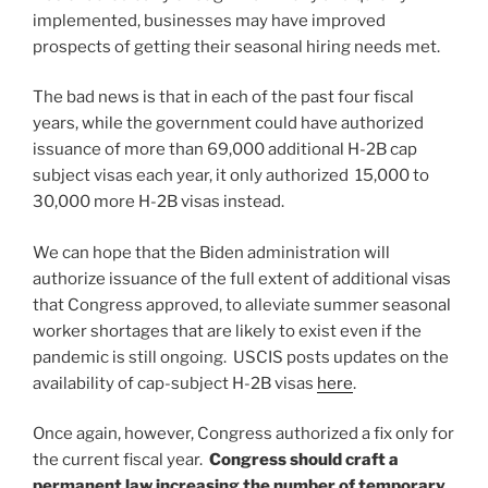
implemented, businesses may have improved
prospects of getting their seasonal hiring needs met.
The bad news is that in each of the past four fiscal
years, while the government could have authorized
issuance of more than 69,000 additional H-2B cap
subject visas each year, it only authorized 15,000 to
30,000 more H-2B visas instead.
We can hope that the Biden administration will
authorize issuance of the full extent of additional visas
that Congress approved, to alleviate summer seasonal
worker shortages that are likely to exist even if the
pandemic is still ongoing. USCIS posts updates on the
availability of cap-subject H-2B visas
here
.
Once again, however, Congress authorized a fix only for
the current fiscal year.
Congress should craft a
permanent law increasing the number of temporary