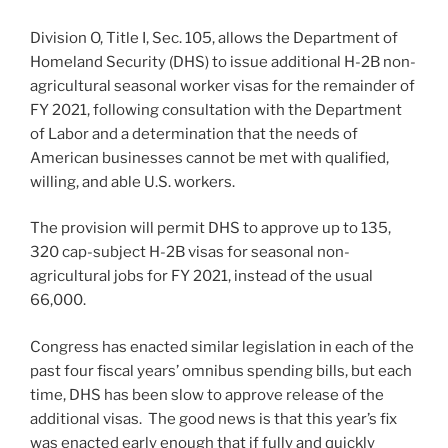
Division O, Title I, Sec. 105, allows the Department of
Homeland Security (DHS) to issue additional H-2B non-
agricultural seasonal worker visas for the remainder of
FY 2021, following consultation with the Department
of Labor and a determination that the needs of
American businesses cannot be met with qualified,
willing, and able U.S. workers.
The provision will permit DHS to approve up to 135,
320 cap-subject H-2B visas for seasonal non-
agricultural jobs for FY 2021, instead of the usual
66,000.
Congress has enacted similar legislation in each of the
past four fiscal years’ omnibus spending bills, but each
time, DHS has been slow to approve release of the
additional visas. The good news is that this year’s fix
was enacted early enough that if fully and quickly