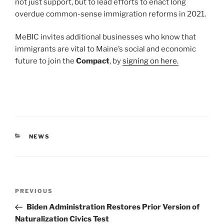
not just support, but to lead efforts to enact long
overdue common-sense immigration reforms in 2021.
MeBIC invites additional businesses who know that
immigrants are vital to Maine’s social and economic
future to join the
Compact
, by
signing on here.
CATEGORIES
NEWS
Post
Previous
PREVIOUS
navigation
Post
Biden Administration Restores Prior Version of
Naturalization Civics Test