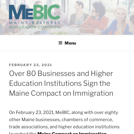
Skip
to
content
MAINE BUSINESS
IMMIGRATION COALITION
Menu
POSTED
FEBRUARY 23, 2021
ON
Over 80 Businesses and Higher
Education Institutions Sign the
Maine Compact on Immigration
On February 23, 2021, MeBIC, along with over eighty
other Maine businesses, chambers of commerce,
trade associations, and higher education institutions