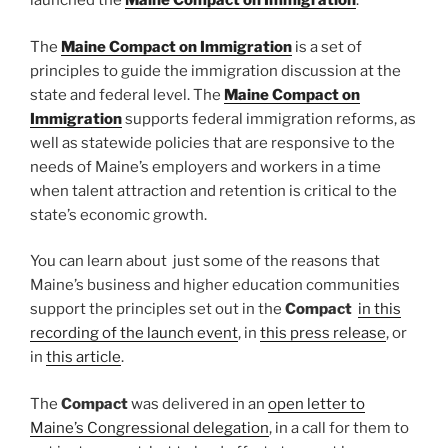
launched the
Maine Compact on Immigration
.
The
Maine Compact on Immigration
is a set of
principles to guide the immigration discussion at the
state and federal level. The
Maine Compact on
Immigration
supports federal immigration reforms, as
well as statewide policies that are responsive to the
needs of Maine’s employers and workers in a time
when talent attraction and retention is critical to the
state’s economic growth.
You can learn about just some of the reasons that
Maine’s business and higher education communities
support the principles set out in the
Compact
in this
recording of the launch event
, in
this press release
, or
in
this article
.
The
Compact
was delivered in an
open letter to
Maine’s Congressional delegation
, in a call for them to