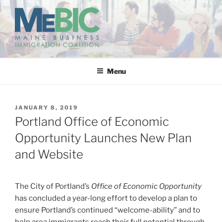
Skip
to
content
MAINE BUSINESS
IMMIGRATION COALITION
Menu
POSTED
JANUARY 8, 2019
ON
Portland Office of Economic
Opportunity Launches New Plan
and Website
The City of Portland’s
Office of Economic Opportunity
has concluded a year-long effort to develop a plan to
ensure Portland’s continued “welcome-ability” and to