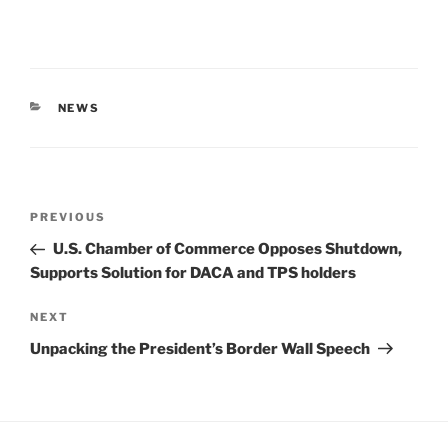
CATEGORIES
NEWS
Post
Previous
PREVIOUS
navigation
Post
U.S. Chamber of Commerce Opposes Shutdown,
Supports Solution for DACA and TPS holders
Next
NEXT
Post
Unpacking the President’s Border Wall Speech