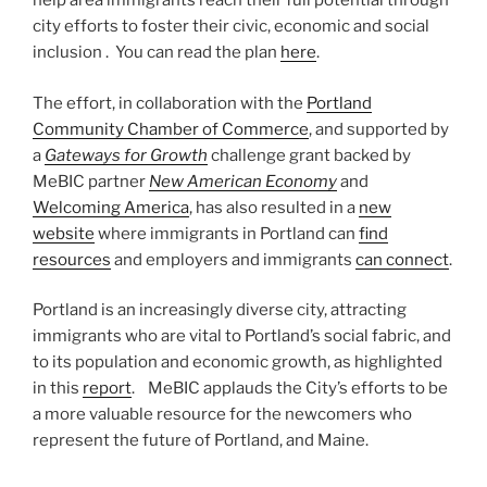
help area immigrants reach their full potential through
city efforts to foster their civic, economic and social
inclusion . You can read the plan
here
.
The effort, in collaboration with the
Portland
Community Chamber of Commerce
, and supported by
a
Gateways for Growth
challenge grant backed by
MeBIC partner
New American Economy
and
Welcoming America
, has also resulted in a
new
website
where immigrants in Portland can
find
resources
and employers and immigrants
can connect
.
Portland is an increasingly diverse city, attracting
immigrants who are vital to Portland’s social fabric, and
to its population and economic growth, as highlighted
in this
report
. MeBIC applauds the City’s efforts to be
a more valuable resource for the newcomers who
represent the future of Portland, and Maine.