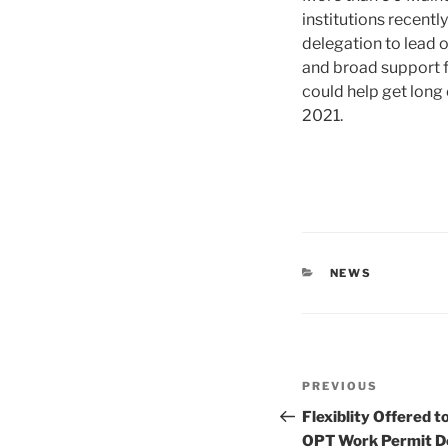
institutions recentl
delegation to lead o
and broad support 
could help get long
2021.
CATEGORIES
NEWS
Post
Previous
PREVIOUS
navigation
Post
Flexiblity Offered t
OPT Work Permit D