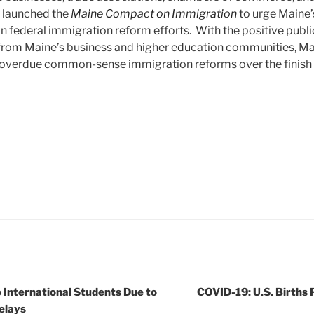
y launched the
Maine Compact on Immigration
to urge Maine’
n federal immigration reform efforts. With the positive public
from Maine’s business and higher education communities, Ma
 overdue common-sense immigration reforms over the finish l
o International Students Due to
COVID-19: U.S. Births 
elays