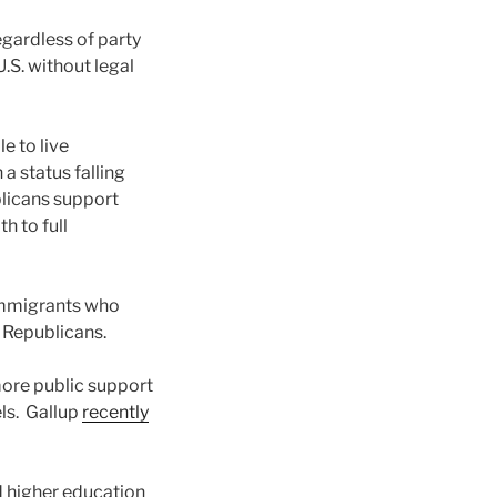
gardless of party
U.S. without legal
e to live
a status falling
blicans support
h to full
 immigrants who
f Republicans.
 more public support
els. Gallup
recently
 higher education