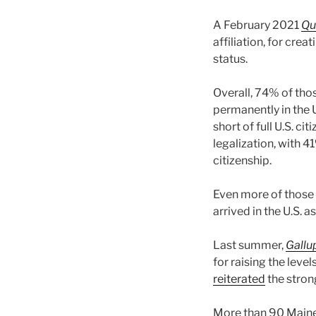
A February 2021
Qu
affiliation, for crea
status.
Overall, 74% of tho
permanently in the U
short of full U.S. c
legalization, with 
citizenship.
Even more of those 
arrived in the U.S. 
Last summer,
Gallu
for raising the leve
reiterated
the stron
More than 90 Maine