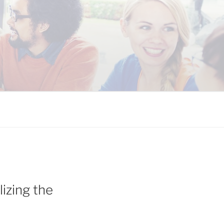
 COALITION
izing the