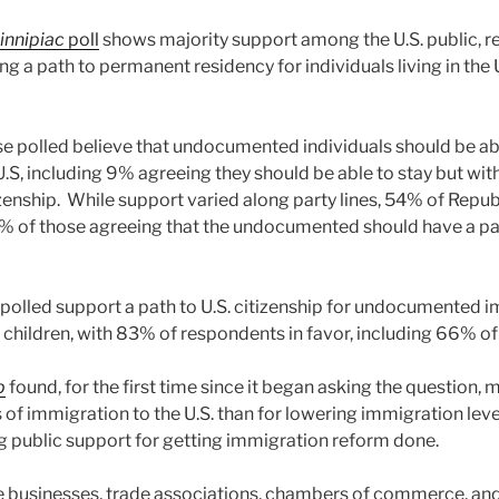
innipiac
poll
shows majority support among the U.S. public, re
ting a path to permanent residency for individuals living in the 
se polled believe that undocumented individuals should be abl
.S, including 9% agreeing they should be able to stay but with 
itizenship. While support varied along party lines, 54% of Repu
41% of those agreeing that the undocumented should have a pat
polled support a path to U.S. citizenship for undocumented
as children, with 83% of respondents in favor, including 66% o
p
found, for the first time since it began asking the question,
ls of immigration to the U.S. than for lowering immigration lev
g public support for getting immigration reform done.
 businesses, trade associations, chambers of commerce, and