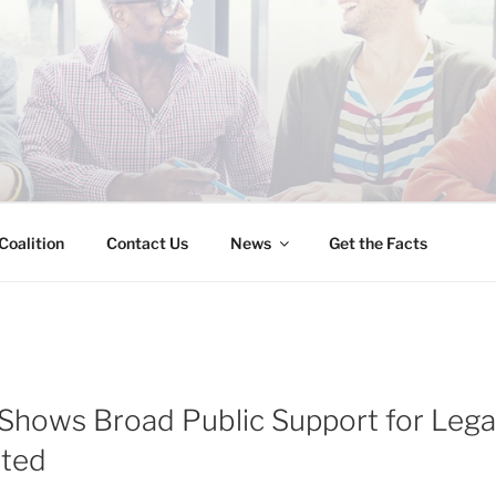
INESS IMMIGRATION
Coalition
Contact Us
News
Get the Facts
 Shows Broad Public Support for Legal
ted