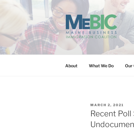
Skip
to
content
MAINE BUS
About
What We Do
Our 
POSTED
MARCH 2, 2021
ON
Recent Poll
Undocumen