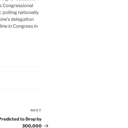
s Congressional
 polling nationally
ine’s delegation
ine in Congress in
NEXT
Next
Post
Predicted to Drop by
300,000