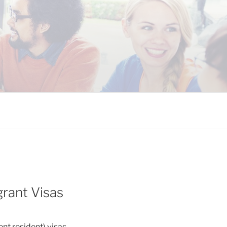
 COALITION
rant Visas
t resident) visas