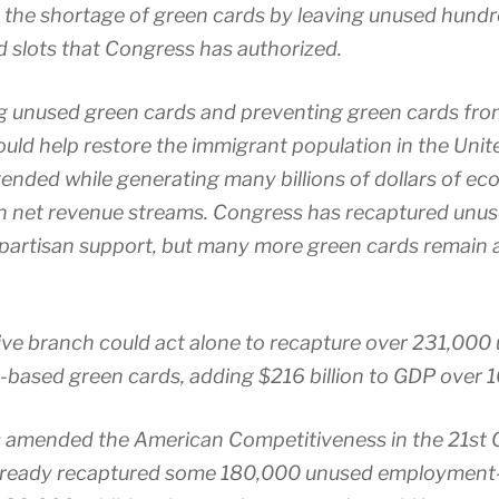
the shortage of green cards by leaving unused hund
d slots that Congress has authorized.
g unused green cards and preventing green cards fro
ould help restore the immigrant population in the Unit
ended while generating many billions of dollars of ec
 in net revenue streams. Congress has recaptured unu
ipartisan support, but many more green cards remain a
ive branch could act alone to recapture over 231,000
ased green cards, adding $216 billion to GDP over 1
s amended the American Competitiveness in the 21st 
already recaptured some 180,000 unused employment