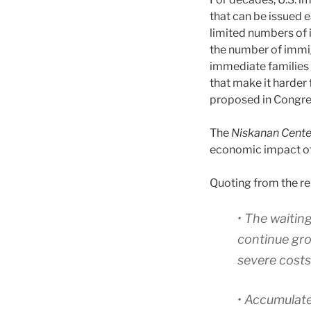
that can be issued 
limited numbers of 
the number of immig
immediate families 
that make it harder 
proposed in Congres
The
Niskanan Cent
economic impact of
Quoting from the re
• The waiting
continue gro
severe costs
• Accumulate