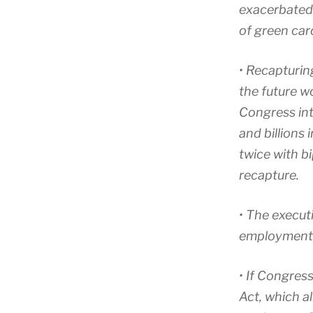
exacerbated 
of green car
• Recapturin
the future w
Congress int
and billions
twice with b
recapture.
• The execut
employment-b
• If Congres
Act, which 