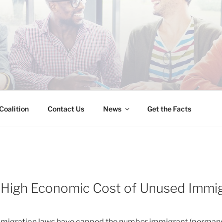
INESS IMMIGRATION
Coalition
Contact Us
News
Get the Facts
 High Economic Cost of Unused Immig
immigration laws have capped the number immigrant (permanen