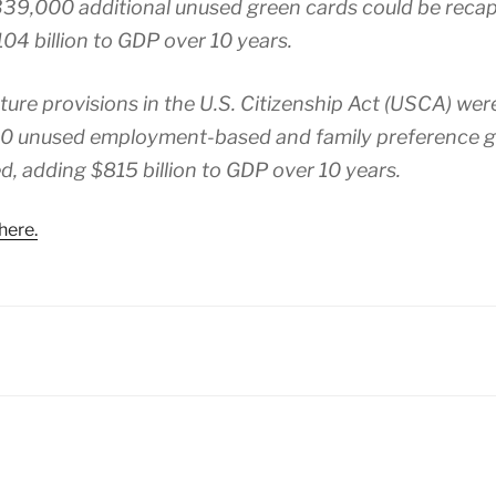
339,000 additional unused green cards could be reca
04 billion to GDP over 10 years.
pture provisions in the U.S. Citizenship Act (USCA) wer
0 unused employment-based and family preference g
d, adding $815 billion to GDP over 10 years.
here.