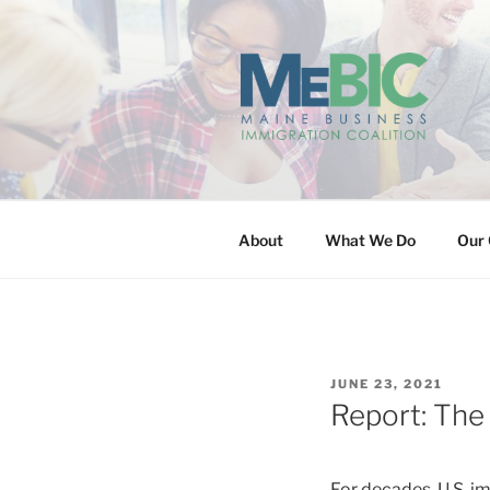
Skip
to
content
MAINE BUS
About
What We Do
Our 
POSTED
JUNE 23, 2021
ON
Report: The
For decades, U.S. 