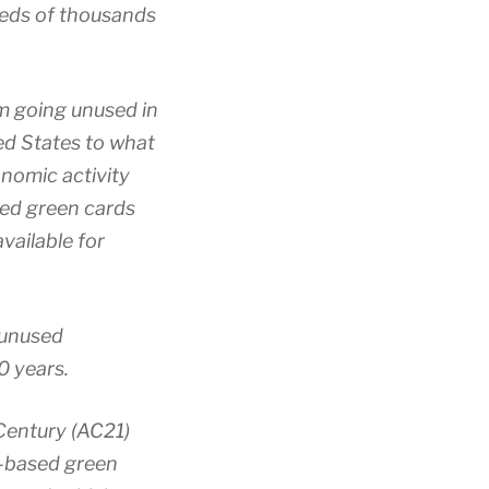
reds of thousands
m going unused in
ed States to what
onomic activity
sed green cards
vailable for
 unused
0 years.
Century (AC21)
-based green