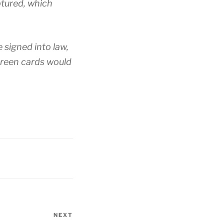
ptured, which
e signed into law,
reen cards would
NEXT
Next