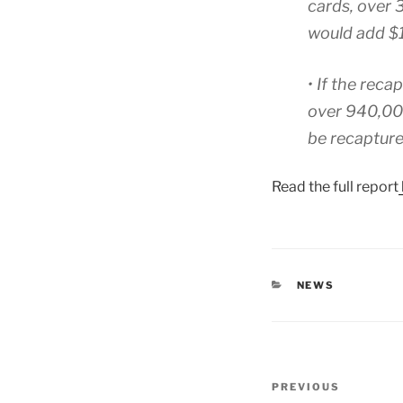
cards, over 
would add $1
• If the reca
over 940,00
be recapture
Read the full report
CATEGORIES
NEWS
Post
Previous
PREVIOUS