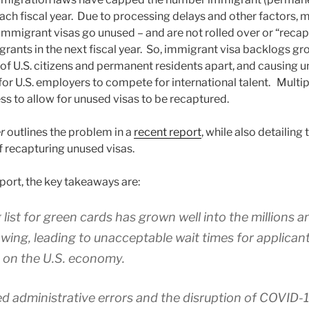
each fiscal year. Due to processing delays and other factors, 
immigrant visas go unused – and are not rolled over or “recap
rants in the next fiscal year. So, immigrant visa backlogs gr
of U.S. citizens and permanent residents apart, and causing un
for U.S. employers to compete for international talent. Multip
s to allow for unused visas to be recaptured.
er
outlines the problem in a
recent report
, while also detailing 
 recapturing unused visas.
port, the key takeaways are:
 list for green cards has grown well into the millions 
wing, leading to unacceptable wait times for applica
 on the U.S. economy.
d administrative errors and the disruption of COVID-