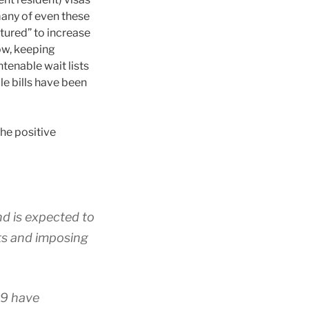
many of even these
tured” to increase
ow, keeping
tenable wait lists
le bills have been
the positive
and is expected to
nts and imposing
19 have