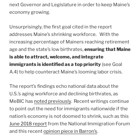
next Governor and Legislature in order to keep Maine’s
economy growing.
Unsurprisingly, the first goal cited in the report
addresses Maine’s shrinking workforce. With the
increasing percentage of Mainers reaching retirement
age and the state’s low birthrates,
ensuring that Maine
is able to attract, welcome, and integrate
immigrants is identified as a top priority
(see Goal
A.4) to help counteract Maine’s looming labor crisis.
The report’s findings echo national data about the
U.S.’s aging workforce and declining birthrates, as
MeBIC has
noted previously
. Recent writings continue
to point out the need for immigrants nationwide if the
nation’s economy is not doomed to shrink, such as this
June 2018 report
from the National Immigration Forum
and this recent
opinion piece in Barron’s
.