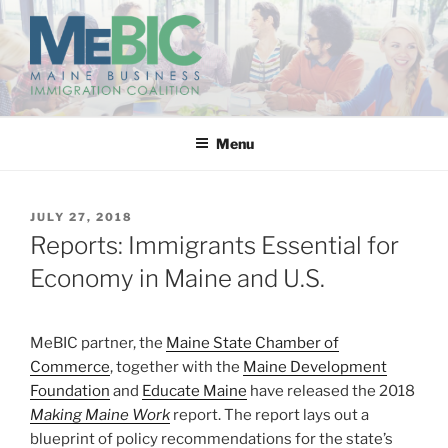
Skip
to
content
MAINE BUSINESS
IMMIGRATION COALITION
Menu
POSTED
JULY 27, 2018
ON
Reports: Immigrants Essential for
Economy in Maine and U.S.
MeBIC partner, the
Maine State Chamber of
Commerce
, together with the
Maine Development
Foundation
and
Educate Maine
have released the 2018
Making Maine Work
report. The report lays out a
blueprint of policy recommendations for the state’s