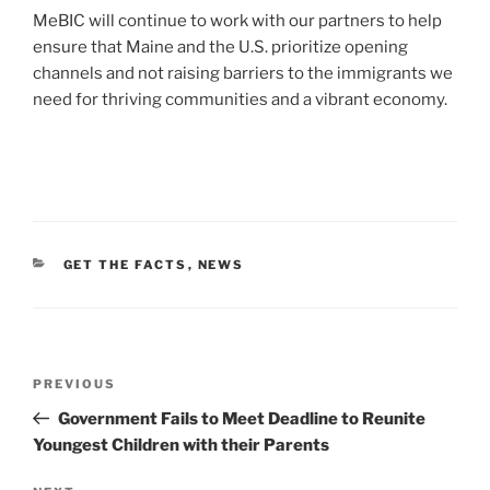
MeBIC will continue to work with our partners to help
ensure that Maine and the U.S. prioritize opening
channels and not raising barriers to the immigrants we
need for thriving communities and a vibrant economy.
CATEGORIES
GET THE FACTS
,
NEWS
Post
Previous
PREVIOUS
navigation
Post
Government Fails to Meet Deadline to Reunite
Youngest Children with their Parents