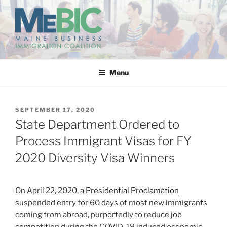
Skip
to
content
MAINE BUSINESS
IMMIGRATION COALITION
Menu
POSTED
SEPTEMBER 17, 2020
ON
State Department Ordered to
Process Immigrant Visas for FY
2020 Diversity Visa Winners
On April 22, 2020, a
Presidential Proclamation
suspended entry for 60 days of most new immigrants
coming from abroad, purportedly to reduce job