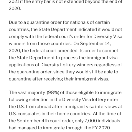
2021 if the entry bar is not extended beyond the end of
2020.
Due to a quarantine order for nationals of certain
countries, the State Department indicated it would not
comply with the federal court’s order for Diversity Visa
winners from those countries. On September 14,
2020, the federal court amended its order to compel
the State Department to process the immigrant visa
applications of Diversity Lottery winners regardless of
the quarantine order, since they would still be able to
quarantine after receiving their immigrant visas.
The vast majority (98%) of those eligible to immigrate
following selection in the Diversity Visa lottery enter
the U.S. from abroad after immigrant visa interviews at
U.S. consulates in their home countries. At the time of
the September 4th court order, only 7,000 individuals
had managed to immigrate through the FY 2020