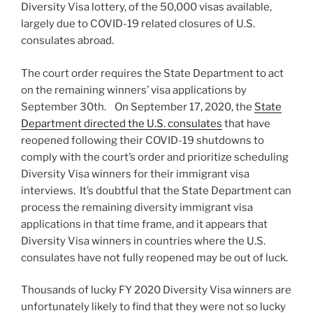
Diversity Visa lottery, of the 50,000 visas available,
largely due to COVID-19 related closures of U.S.
consulates abroad.
The court order requires the State Department to act
on the remaining winners’ visa applications by
September 30th. On September 17, 2020, the
State
Department directed the U.S. consulates
that have
reopened following their COVID-19 shutdowns to
comply with the court’s order and prioritize scheduling
Diversity Visa winners for their immigrant visa
interviews. It’s doubtful that the State Department can
process the remaining diversity immigrant visa
applications in that time frame, and it appears that
Diversity Visa winners in countries where the U.S.
consulates have not fully reopened may be out of luck.
Thousands of lucky FY 2020 Diversity Visa winners are
unfortunately likely to find that they were not so lucky