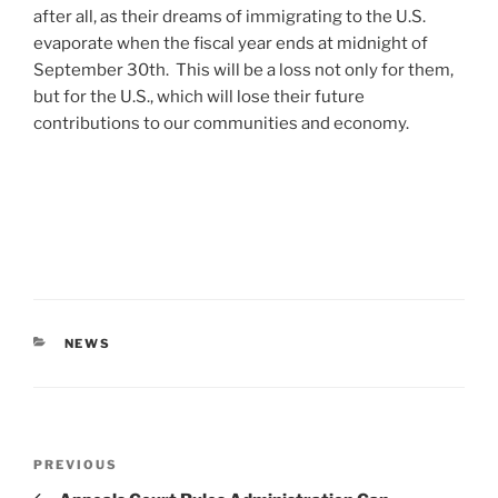
after all, as their dreams of immigrating to the U.S.
evaporate when the fiscal year ends at midnight of
September 30th. This will be a loss not only for them,
but for the U.S., which will lose their future
contributions to our communities and economy.
CATEGORIES
NEWS
Post
Previous
PREVIOUS
navigation
Post