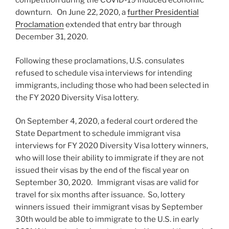
competition during the COVID-19 induced economic
downturn. On June 22, 2020, a
further Presidential
Proclamation
extended that entry bar through
December 31, 2020.
Following these proclamations, U.S. consulates
refused to schedule visa interviews for intending
immigrants, including those who had been selected in
the FY 2020 Diversity Visa lottery.
On September 4, 2020, a federal court ordered the
State Department to schedule immigrant visa
interviews for FY 2020 Diversity Visa lottery winners,
who will lose their ability to immigrate if they are not
issued their visas by the end of the fiscal year on
September 30, 2020. Immigrant visas are valid for
travel for six months after issuance. So, lottery
winners issued their immigrant visas by September
30th would be able to immigrate to the U.S. in early