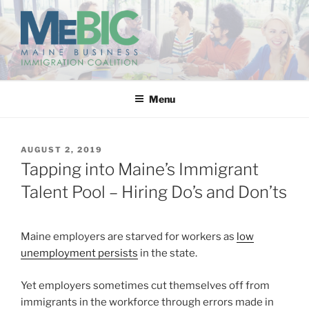
Skip
to
content
MAINE BUSINESS
IMMIGRATION COALITION
Menu
POSTED
AUGUST 2, 2019
ON
Tapping into Maine’s Immigrant
Talent Pool – Hiring Do’s and Don’ts
Maine employers are starved for workers as
low
unemployment persists
in the state.
Yet employers sometimes cut themselves off from
immigrants in the workforce through errors made in