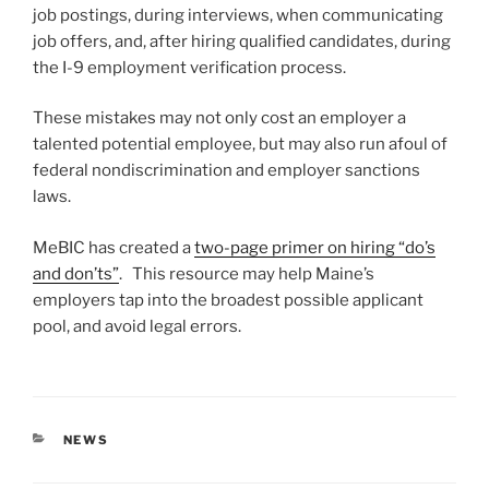
job postings, during interviews, when communicating
job offers, and, after hiring qualified candidates, during
the I-9 employment verification process.
These mistakes may not only cost an employer a
talented potential employee, but may also run afoul of
federal nondiscrimination and employer sanctions
laws.
MeBIC has created a
two-page primer on hiring “do’s
and don’ts”
. This resource may help Maine’s
employers tap into the broadest possible applicant
pool, and avoid legal errors.
CATEGORIES
NEWS