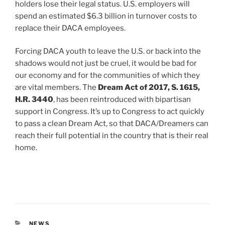
holders lose their legal status. U.S. employers will
spend an estimated $6.3 billion in turnover costs to
replace their DACA employees.
Forcing DACA youth to leave the U.S. or back into the
shadows would not just be cruel, it would be bad for
our economy and for the communities of which they
are vital members. The
Dream Act of 2017, S. 1615,
H.R. 3440
, has been reintroduced with bipartisan
support in Congress. It’s up to Congress to act quickly
to pass a clean Dream Act, so that DACA/Dreamers can
reach their full potential in the country that is their real
home.
CATEGORIES
NEWS