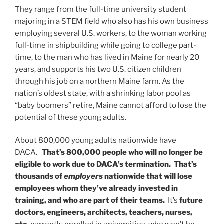
They range from the full-time university student
majoring in a STEM field who also has his own business
employing several U.S. workers, to the woman working
full-time in shipbuilding while going to college part-
time, to the man who has lived in Maine for nearly 20
years, and supports his two U.S. citizen children
through his job on a northern Maine farm. As the
nation’s oldest state, with a shrinking labor pool as
“baby boomers” retire, Maine cannot afford to lose the
potential of these young adults.
About 800,000 young adults nationwide have
DACA.
That’s 800,000 people who will no longer be
eligible to work due to DACA’s termination. That’s
thousands of
employers
nationwide that will lose
employees whom they’ve already invested in
training, and who are part of their teams.
It’s
future
doctors, engineers, architects, teachers, nurses,