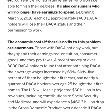
etc.
currently enrolled in universities, who won’t be
able to finish their degrees. It’s
also consumers who
will no longer have earnings to spend
. Beginning
March 6, 2018, each day, approximately 1400 DACA
holders will lose their DACA status and their
permission to work.
The economic costs if there is no fix to this problem
are enormous.
Those with DACA not only work, but
they spend their earnings too, on tuition, consumer
goods, and they pay taxes. A recent survey of over
3000 DACA holders found that after obtaining DACA,
their average wages increased by 69%. Sixty-five
percent of them bought their first cars, and nearly a
quarter of DACA holders over age 25 bought their first
homes. The U.S. will lose a projected $60 billion in tax
revenues, including contributions to Social Security
and Medicare, and will experience a $460.3 billion drop
in the Gross Domestic Product over a decade if DACA