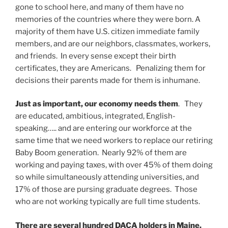
gone to school here, and many of them have no
memories of the countries where they were born. A
majority of them have U.S. citizen immediate family
members, and are our neighbors, classmates, workers,
and friends. In every sense except their birth
certificates, they are Americans. Penalizing them for
decisions their parents made for them is inhumane.
Just as important,
our economy needs them
. They
are educated, ambitious, integrated, English-
speaking….. and are entering our workforce at the
same time that we need workers to replace our retiring
Baby Boom generation. Nearly 92% of them are
working and paying taxes, with over 45% of them doing
so while simultaneously attending universities, and
17% of those are pursing graduate degrees. Those
who are not working typically are full time students.
There are several hundred DACA holders in Maine.