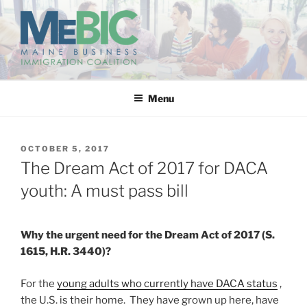
Skip
to
content
MAINE BUSINESS
IMMIGRATION COALITION
Menu
POSTED
OCTOBER 5, 2017
ON
The Dream Act of 2017 for DACA
youth: A must pass bill
Why the urgent need for the Dream Act of 2017 (S.
1615, H.R. 3440)?
For the
young adults who currently have DACA status
,
the U.S. is their home. They have grown up here, have