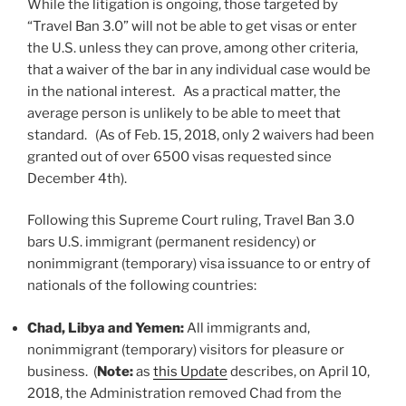
While the litigation is ongoing, those targeted by
“Travel Ban 3.0” will not be able to get visas or enter
the U.S. unless they can prove, among other criteria,
that a waiver of the bar in any individual case would be
in the national interest. As a practical matter, the
average person is unlikely to be able to meet that
standard. (As of Feb. 15, 2018, only 2 waivers had been
granted out of over 6500 visas requested since
December 4th).
Following this Supreme Court ruling, Travel Ban 3.0
bars U.S. immigrant (permanent residency) or
nonimmigrant (temporary) visa issuance to or entry of
nationals of the following countries:
Chad, Libya and Yemen:
All immigrants and,
nonimmigrant (temporary) visitors for pleasure or
business. (
Note:
as
this Update
describes, on April 10,
2018, the Administration removed Chad from the