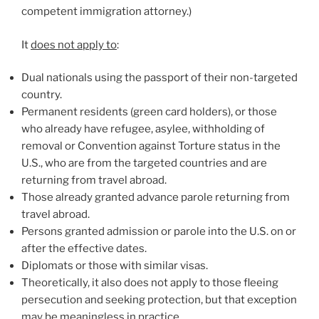
competent immigration attorney.)
It
does not apply to
:
Dual nationals using the passport of their non-targeted
country.
Permanent residents (green card holders), or those
who already have refugee, asylee, withholding of
removal or Convention against Torture status in the
U.S., who are from the targeted countries and are
returning from travel abroad.
Those already granted advance parole returning from
travel abroad.
Persons granted admission or parole into the U.S. on or
after the effective dates.
Diplomats or those with similar visas.
Theoretically, it also does not apply to those fleeing
persecution and seeking protection, but that exception
may be meaningless in practice.