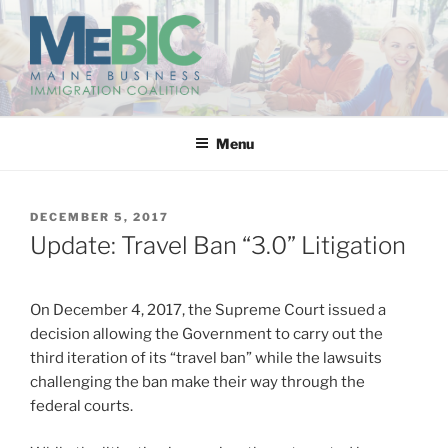
Skip
to
content
MAINE BUSINESS
IMMIGRATION COALITION
Menu
POSTED
DECEMBER 5, 2017
ON
Update: Travel Ban “3.0” Litigation
On December 4, 2017, the Supreme Court issued a
decision allowing the Government to carry out the
third iteration of its “travel ban” while the lawsuits
challenging the ban make their way through the
federal courts.