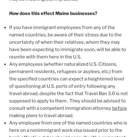
How does this effect Maine businesses?
If you have immigrant employees from any of the
named countries, be aware of their stress due to the
uncertainty of when their relatives, whom they may
have been expecting to immigrate soon, will be able to
reunite with them here in the U.S.
Any employees (whether naturalized U.S. Citizens,
permanent residents, refugees or asylees, etc.) from
the specified countries can expect a heightened level
of questioning at U.S. ports of entry following any
travel abroad, despite the fact that Travel Ban 3.0 is not
supposed to apply to them. They should be advised to
consult with a competent immigration attorney
before
making plans to travel abroad.
Any employee from one of the named countries who is
here on a nonimmigrant work visa issued prior to the