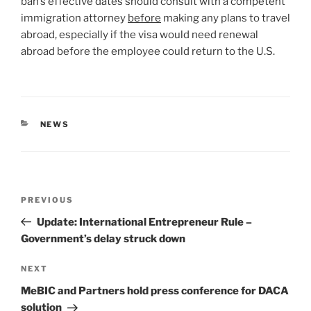
ban’s effective dates should consult with a competent
immigration attorney
before
making any plans to travel
abroad, especially if the visa would need renewal
abroad before the employee could return to the U.S.
CATEGORIES
NEWS
Post
Previous
PREVIOUS
navigation
Post
Update: International Entrepreneur Rule –
Government’s delay struck down
Next
NEXT
Post
MeBIC and Partners hold press conference for DACA
solution