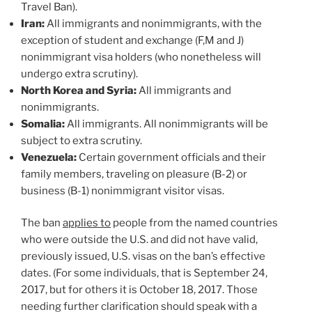
Travel Ban).
Iran:
All immigrants and nonimmigrants, with the
exception of student and exchange (F,M and J)
nonimmigrant visa holders (who nonetheless will
undergo extra scrutiny).
North Korea and Syria:
All immigrants and
nonimmigrants.
Somalia:
All immigrants. All nonimmigrants will be
subject to extra scrutiny.
Venezuela:
Certain government officials and their
family members, traveling on pleasure (B-2) or
business (B-1) nonimmigrant visitor visas.
The ban
applies to
people from the named countries
who were outside the U.S. and did not have valid,
previously issued, U.S. visas on the ban’s effective
dates. (For some individuals, that is September 24,
2017, but for others it is October 18, 2017. Those
needing further clarification should speak with a