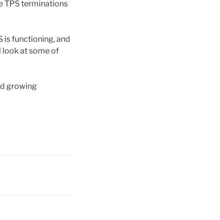
he TPS terminations
is functioning, and
l look at some of
nd growing