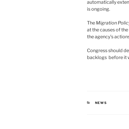
automatically exten
is ongoing.
The
Migration Polic
at the causes of the
the agency’s actions 
Congress should de
backlogs before it w
CATEGORIES
NEWS