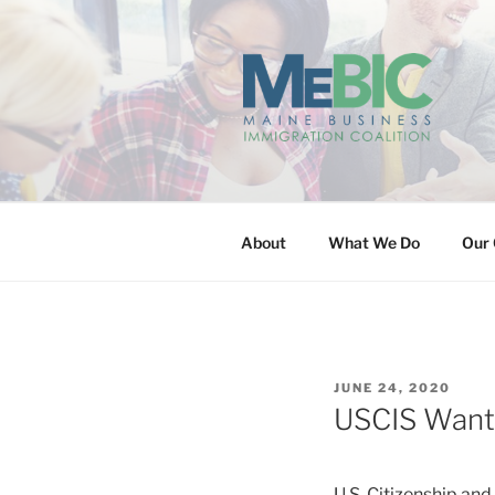
Skip
to
content
MAINE BUS
About
What We Do
Our 
POSTED
JUNE 24, 2020
ON
USCIS Wants 
U.S. Citizenship an