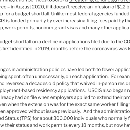
ce – in August 2020, if it doesn’t receive an infusion of $1.2 b
 for a budget shortfall. Unlike most federal agencies funde
S is funded primarily by ever increasing filing fees paid by t
hip, work permits, nonimmigrant visas and many other applicat
dget shortfall on a decline in applications filed due to the
s first identified in 2019, months before the coronavirus was 
ges in administration policies have led both to fewer applica
ing spent, often unnecessarily, on each application. For exa
nd reversed a decades old policy that waived in-person reside
ployment-based residency applications. USCIS also began r
already had on file when employers applied to extend their pro
ven when the extension was for the exact same worker filling
een approved without issue previously. And the administrati
 Status (TPS) for about 300,000 individuals who normally fil
ew their status and work permits every 18 months, but now hav