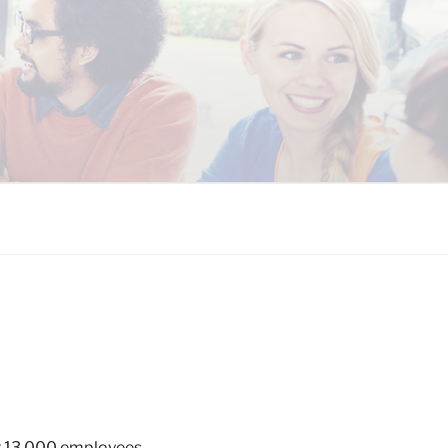
 COALITION
er 13,000 employees