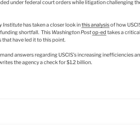
ded under federal court orders while litigation challenging t
y Institute
has taken a closer look in
this analysis
of how USCIS 
 funding shortfall. This
Washington Post
op-ed
takes a critica
that have led it to this point.
mand answers regarding USCIS’s increasing inefficiencies a
rites the agency a check for $1.2 billion.