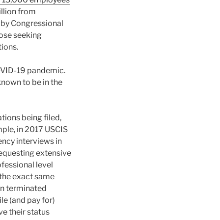
illion from
d by Congressional
hose seeking
ions.
 COVID-19 pandemic.
known to be in the
tions being filed,
mple, in 2017 USCIS
ncy interviews in
equesting extensive
fessional level
 the exact same
on terminated
e (and pay for)
e their status