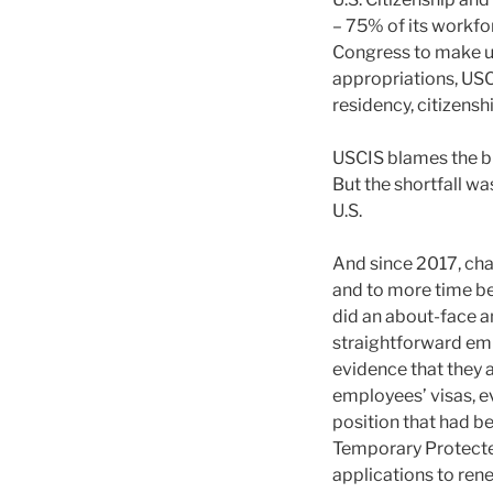
– 75% of its workfor
Congress to make up
appropriations, USCI
residency, citizens
USCIS blames the bu
But the shortfall wa
U.S.
And since 2017, chan
and to more time be
did an about-face a
straightforward em
evidence that they 
employees’ visas, e
position that had b
Temporary Protected
applications to ren