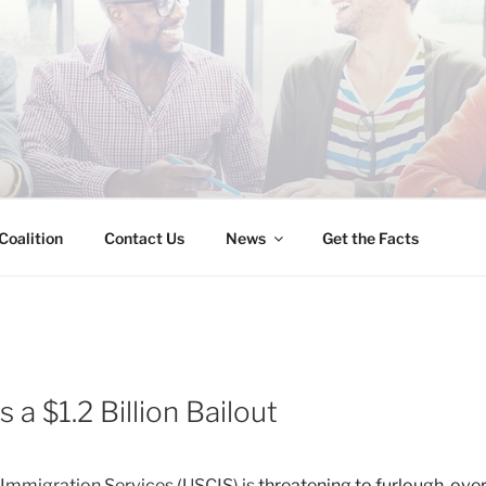
INESS IMMIGRATION
Coalition
Contact Us
News
Get the Facts
a $1.2 Billion Bailout
d Immigration Services (USCIS) is
threatening to furlough ov