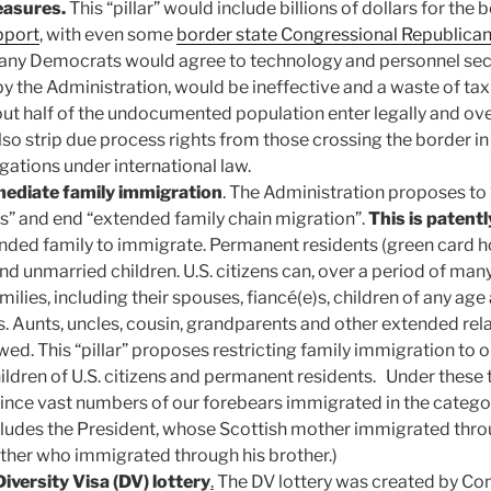
easures.
This “pillar” would include billions of dollars for the 
pport
, with even some
border state Congressional Republica
ny Democrats would agree to technology and personnel secu
by the Administration, would be ineffective and a waste of ta
ut half of the undocumented population enter legally and over
also strip due process rights from those crossing the border in
igations under international law.
mediate family immigration
. The Administration proposes to
ips” and end “extended family chain migration”.
This is patentl
nded family to immigrate. Permanent residents (green card h
nd unmarried children. U.S. citizens can, over a period of many
ilies, including their spouses, fiancé(e)s, children of any age 
s. Aunts, uncles, cousin, grandparents and other extended rela
owed. This “pillar” proposes restricting family immigration to
ildren of U.S. citizens and permanent residents. Under these 
since vast numbers of our forebears immigrated in the catego
ncludes the President, whose Scottish mother immigrated throu
ther who immigrated through his brother.)
Diversity Visa (DV) lottery
.
The DV lottery was created by Con