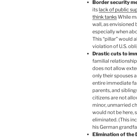
Border security m
its
lack of public su
think tanks
While ma
wall, as envisioned 
especially when abo
This “pillar” would 
violation of U.S. obl
Drastic cuts to im
familial relationsh
does not allow exte
only their spouses a
entire immediate fam
parents, and sibling
citizens are not all
minor, unmarried ch
would not be here, 
eliminated. (This i
his German grandfa
Elimination of the 