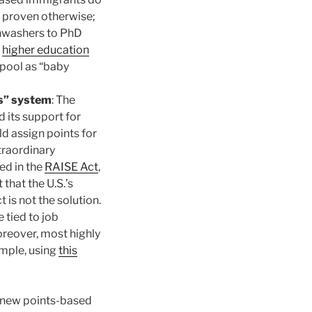
e proven otherwise;
shwashers to PhD
e
higher education
 pool as “baby
s” system
: The
 its support for
 assign points for
traordinary
ed in the
RAISE Act
,
that the U.S.’s
is not the solution.
 tied to job
oreover, most highly
ample, using
this
s new points-based