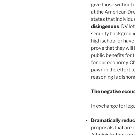
give those without 
at the American Dre
states that individua
disingenous
. DV lo
security background
high school or have 
prove that they will
public benefits for 
for our economy. Ch
pawn in the effort 
reasoning is dishon
The negative econo
In exchange for leg
Dramatically redu
proposals that are 
Administration’s pr