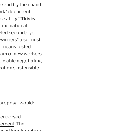
 and try their hand
work” document
ic safety.”
This is
l and national
eted secondary or
 “winners” also must
or means tested
stream of new workers
a viable negotiating
ation’s ostensible
 proposal would:
y endorsed
percent
. The
-based immigrants do