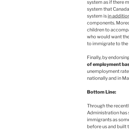
system as if there m
system that Canada 
system is
in additio
components. Moreove
children to accomp
who would want thei
to immigrate to the 
Finally, by endorsin
of employment bas
unemployment rate
nationally and in Ma
Bottom Line:
Through the recentl
Administration has 
immigrants as some
before us and built 