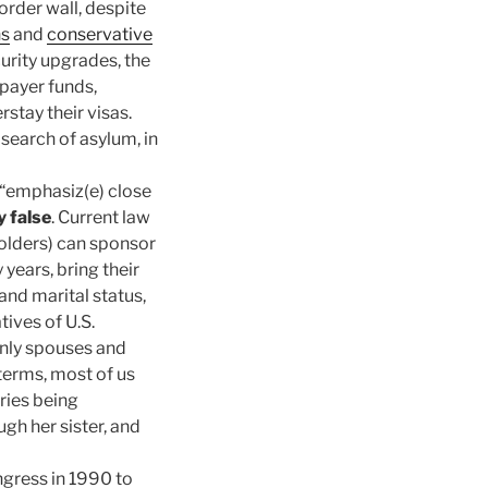
border wall, despite
ns
and
conservative
rity upgrades, the
xpayer funds,
stay their visas.
 search of asylum, in
 “emphasiz(e) close
y false
. Current law
olders) can sponsor
 years, bring their
and marital status,
tives of U.S.
 only spouses and
terms, most of us
ries being
gh her sister, and
gress in 1990 to