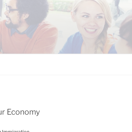
 COALITION
Our Economy
 Immigration