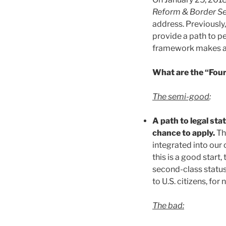
Reform & Border Se
address. Previously,
provide a path to p
framework makes a de
What are the “Four
The semi-good
:
A path to legal sta
chance to apply.
Th
integrated into our 
this is a good start
second-class status,
to U.S. citizens, for
The bad: