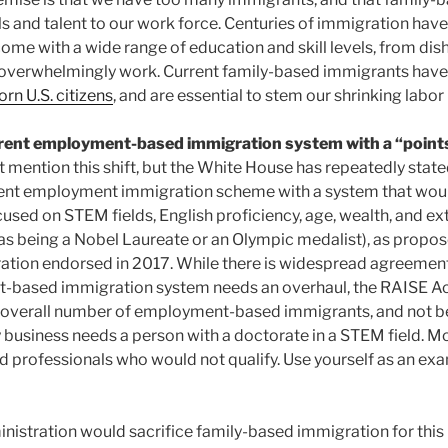
ls and talent to our work force. Centuries of immigration hav
ome with a wide range of education and skill levels, from di
y overwhelmingly work. Current family-based immigrants hav
orn U.S. citizens
, and are essential to stem our shrinking labor
rrent employment-based immigration system with a “point
mention this shift, but the White House has repeatedly stated
ent employment immigration scheme with a system that would
cused on STEM fields, English proficiency, age, wealth, and ex
s being a Nobel Laureate or an Olympic medalist), as propos
ation endorsed in 2017. While there is widespread agreement 
based immigration system needs an overhaul, the RAISE Act 
 overall number of employment-based immigrants, and not be
 business needs a person with a doctorate in a STEM field. M
 professionals who would not qualify. Use yourself as an ex
ministration would sacrifice family-based immigration for thi