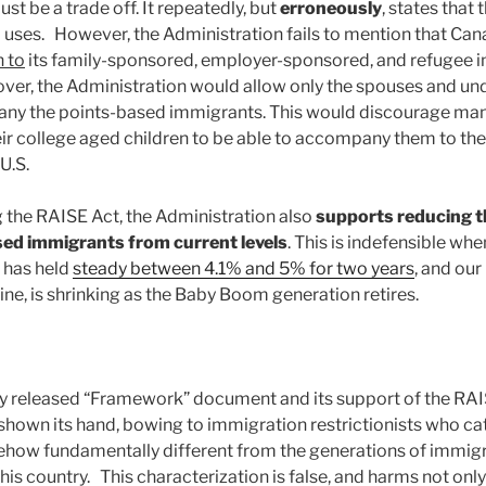
ust be a trade off. It repeatedly, but
erroneously
, states that 
uses. However, the Administration fails to mention that Can
n to
its family-sponsored, employer-sponsored, and refugee 
r, the Administration would allow only the spouses and und
any the points-based immigrants. This would discourage man
r college aged children to be able to accompany them to the
U.S.
g the RAISE Act, the Administration also
supports reducing t
ed immigrants from current levels
. This is indefensible whe
 has held
steady between 4.1% and 5% for two years
, and our
ine, is shrinking as the Baby Boom generation retires.
y released “Framework” document and its support of the RAI
shown its hand, bowing to immigration restrictionists who ca
how fundamentally different from the generations of immi
this country. This characterization is false, and harms not only