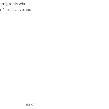
f immigrants who
is still alive and
NEXT
Next