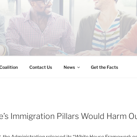
INESS IMMIGRATION
Coalition
Contact Us
News
Get the Facts
’s Immigration Pillars Would Harm 
 the Administration released its “
White House Framework on