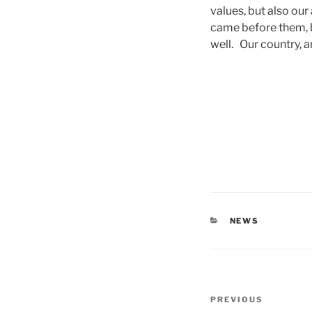
values, but also our
came before them, b
well. Our country, 
CATEGORIES
NEWS
Post
Previous
PREVIOUS