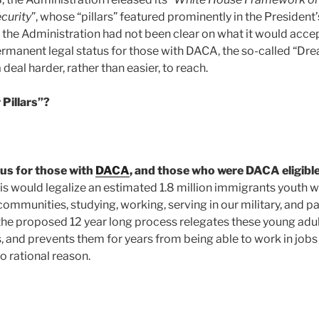
curity
”, whose “pillars” featured prominently in the President’
 the Administration had not been clear on what it would accep
ermanent legal status for those with DACA, the so-called “Drea
al harder, rather than easier, to reach.
 Pillars”?
tus for those with
DACA
, and those who were DACA eligible
is would legalize an estimated 1.8 million immigrants youth w
communities, studying, working, serving in our military, and p
, the proposed 12 year long process relegates these young adu
 and prevents them for years from being able to work in jobs 
 no rational reason.