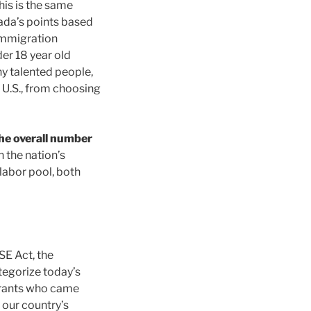
this is the same
ada’s points based
immigration
er 18 year old
y talented people,
 U.S., from choosing
he overall number
n the nation’s
 labor pool, both
SE Act, the
tegorize today’s
grants who came
 our country’s