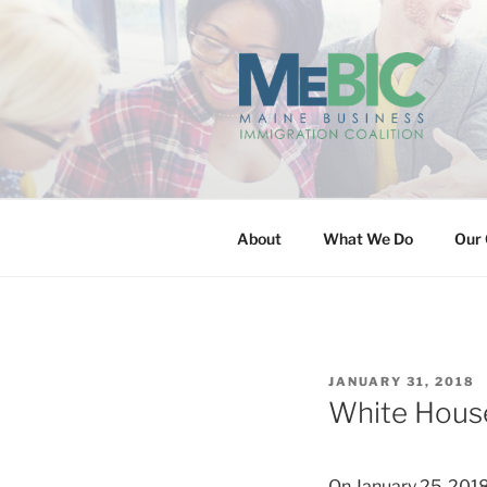
Skip
to
content
MAINE BUS
About
What We Do
Our 
POSTED
JANUARY 31, 2018
ON
White House
On January 25, 2018,