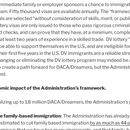
immediate family or employer sponsors a chance to immigrate
am. Fifty thousand visas are available annually. The “frame
ls are selected “without consideration of skills, merit, or publ
ttery visas are only issued to those who pass rigorous crimina
 checks, and can prove that they have, at a minimum, compl
at least two years of experience in a skilled trade. DV lottery
 be able to support themselves in the U.S., and are ineligible f
their first five years in the U.S. DV immigrants are a reliable 
anging or eliminating the DV lottery program may indeed be 
to create a path forward for DACA/Dreamers, but the Administr
est.
mic impact of the Administration’s framework.
alizing up to 1.8 million DACA/Dreamers, the Administration’s
ce family-based immigration
: The Administration has alread
estimated to cut family based immigration
by as much as 44 
emise is that we have too many immigrants, and that family