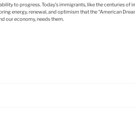
 ability to progress. Today’s immigrants, like the centuries o
ring energy, renewal, and optimism that the “American Dream” 
and our economy, needs them.