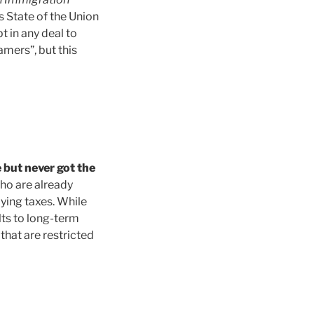
s State of the Union
t in any deal to
mers”, but this
 but never got the
ho are already
aying taxes. While
lts to long-term
that are restricted