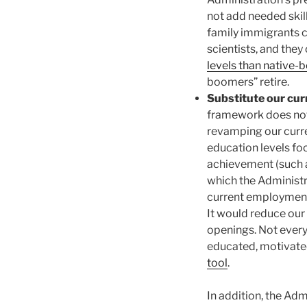
not add needed skil
family immigrants c
scientists, and the
levels than native-b
boomers” retire.
Substitute our cu
framework does not 
revamping our curr
education levels fo
achievement (such a
which the Administr
current employment-
It would reduce our
openings. Not every
educated, motivated
tool
.
In addition, the Ad