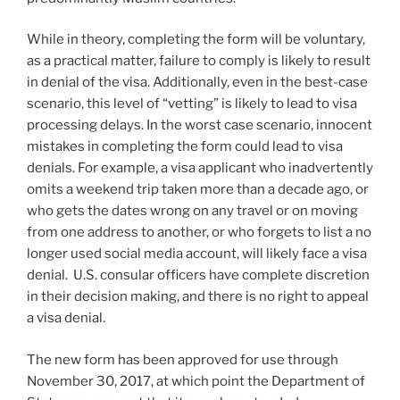
While in theory, completing the form will be voluntary,
as a practical matter, failure to comply is likely to result
in denial of the visa. Additionally, even in the best-case
scenario, this level of “vetting” is likely to lead to visa
processing delays. In the worst case scenario, innocent
mistakes in completing the form could lead to visa
denials. For example, a visa applicant who inadvertently
omits a weekend trip taken more than a decade ago, or
who gets the dates wrong on any travel or on moving
from one address to another, or who forgets to list a no
longer used social media account, will likely face a visa
denial. U.S. consular officers have complete discretion
in their decision making, and there is no right to appeal
a visa denial.
The new form has been approved for use through
November 30, 2017, at which point the Department of