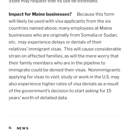
State may request that its use be extended.
Impact for Maine businesses?
Because this form
will likely be used with visa applicants from the six
countries named above, many employees at Maine
businesses who are originally from Somalia or Sudan,
etc. may experience delays or denials of their
relatives’ immigrant visas. This will cause considerable
strain on affected families, as will the mere worry that
their family members who are in the pipeline to
immigrate could be denied their visas. Nonimmigrants
applying for visas to visit, study or work in the U.S. may
also experience higher rates of visa denials as a result
of the government’s decision to start asking for 15
years’ worth of detailed data.
CATEGORIES
NEWS