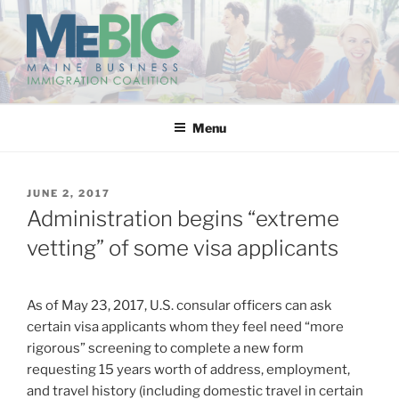
Skip
to
content
MAINE BUSINESS
IMMIGRATION COALITION
Menu
POSTED
JUNE 2, 2017
ON
Administration begins “extreme
vetting” of some visa applicants
As of May 23, 2017, U.S. consular officers can ask
certain visa applicants whom they feel need “more
rigorous” screening to complete a new form
requesting 15 years worth of address, employment,
and travel history (including domestic travel in certain