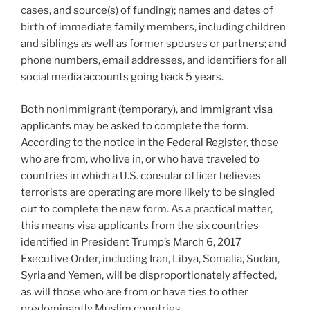
cases, and source(s) of funding); names and dates of
birth of immediate family members, including children
and siblings as well as former spouses or partners; and
phone numbers, email addresses, and identifiers for all
social media accounts going back 5 years.
Both nonimmigrant (temporary), and immigrant visa
applicants may be asked to complete the form.
According to the notice in the Federal Register, those
who are from, who live in, or who have traveled to
countries in which a U.S. consular officer believes
terrorists are operating are more likely to be singled
out to complete the new form. As a practical matter,
this means visa applicants from the six countries
identified in President Trump’s March 6, 2017
Executive Order, including Iran, Libya, Somalia, Sudan,
Syria and Yemen, will be disproportionately affected,
as will those who are from or have ties to other
predominantly Muslim countries.