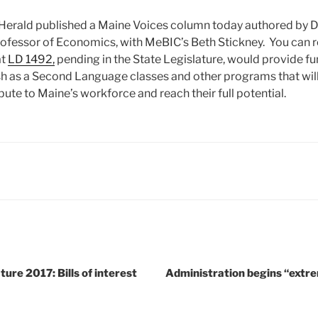
Herald published a Maine Voices column today authored by Dav
fessor of Economics, with MeBIC’s Beth Stickney. You can re
at
LD 1492,
pending in the State Legislature, would provide fu
lish as a Second Language classes and other programs that wil
ute to Maine’s workforce and reach their full potential.
ure 2017: Bills of interest
Administration begins “extr