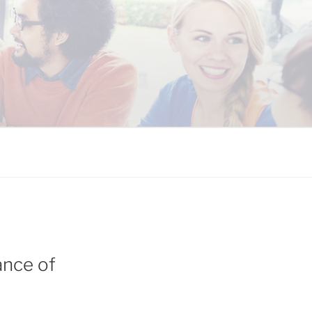
 COALITION
ance of