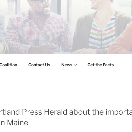
INESS IMMIGRATION
Coalition
Contact Us
News
Get the Facts
rtland Press Herald about the import
in Maine