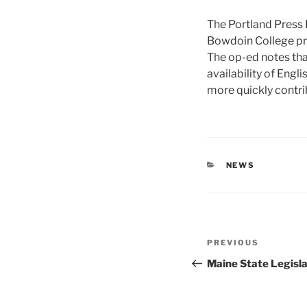
The Portland Press 
Bowdoin College pro
The op-ed notes th
availability of Eng
more quickly contrib
CATEGORIES
NEWS
Post
Previous
PREVIOUS
navigation
Post
Maine State Legislat