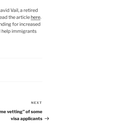
id Vail, a retired
ad the article
here
.
nding for increased
l help immigrants
NEXT
Next
Post
eme vetting” of some
visa applicants