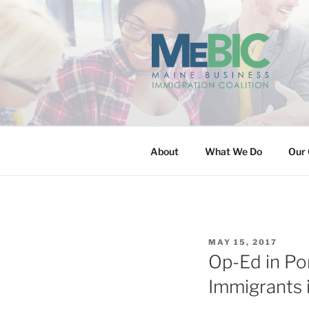
Skip
to
content
MAINE BUS
About
What We Do
Our 
POSTED
MAY 15, 2017
ON
Op-Ed in Po
Immigrants 