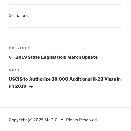
CATEGORIES
NEWS
Post
Previous
PREVIOUS
navigation
Post
2019 State Legislation: March Update
Next
NEXT
Post
USCIS to Authorize 30,000 Additional H-2B Visas in
FY2019
Copyright (c) 2025 MeBIC | All Rights Reserved