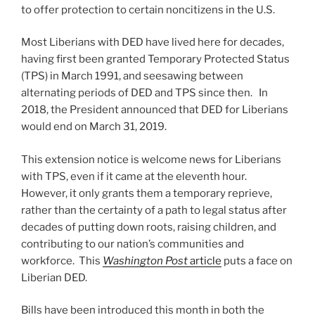
to offer protection to certain noncitizens in the U.S.
Most Liberians with DED have lived here for decades,
having first been granted Temporary Protected Status
(TPS) in March 1991, and seesawing between
alternating periods of DED and TPS since then. In
2018, the President announced that DED for Liberians
would end on March 31, 2019.
This extension notice is welcome news for Liberians
with TPS, even if it came at the eleventh hour.
However, it only grants them a temporary reprieve,
rather than the certainty of a path to legal status after
decades of putting down roots, raising children, and
contributing to our nation’s communities and
workforce. This
Washington Post
article
puts a face on
Liberian DED.
Bills have been introduced this month in both the