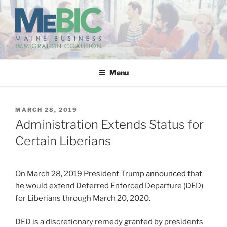
Skip
to
content
MAINE BUSINESS
IMMIGRATION COALITION
Menu
POSTED
MARCH 28, 2019
ON
Administration Extends Status for
Certain Liberians
On March 28, 2019 President Trump
announced
that
he would extend Deferred Enforced Departure (DED)
for Liberians through March 20, 2020.
DED is a discretionary remedy granted by presidents