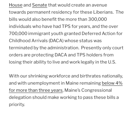
House
and
Senate
that would create an avenue
towards permanent residency for these Liberians. The
bills would also benefit the more than 300,000
individuals who have had TPS for years, and the over
700,000 immigrant youth granted Deferred Action for
Childhood Arrivals (DACA) whose status was
terminated by the administration. Presently only court
orders are protecting DACA and TPS holders from
losing their ability to live and work legally in the U.S.
With our shrinking workforce and birthrates nationally,
and with unemployment in Maine remaining
below 4%
for more than three years
, Maine’s Congressional
delegation should make working to pass these bills a
priority.