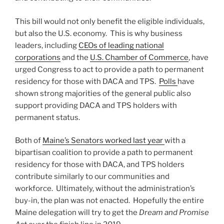
This bill would not only benefit the eligible individuals,
but also the U.S. economy. This is why business
leaders, including
CEOs of leading national
corporations
and the
U.S. Chamber of Commerce
, have
urged Congress to act to provide a path to permanent
residency for those with DACA and TPS.
Polls
have
shown strong majorities of the general public also
support providing DACA and TPS holders with
permanent status.
Both of
Maine’s Senators worked last year
with a
bipartisan coalition to provide a path to permanent
residency for those with DACA, and TPS holders
contribute similarly to our communities and
workforce. Ultimately, without the administration’s
buy-in, the plan was not enacted. Hopefully the entire
Maine delegation will try to get the
Dream and Promise