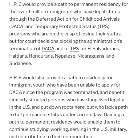
H.R. 6 would provide a path to permanent residency for
the over 1 million immigrants who have legal status
through the Deferred Action for Childhood Arrivals
(DACA) and Temporary Protected Status (TPS)
programs who are on the cusp of losing their status,
but for court decisions blocking the administration’s
termination of
DACA
and of
TPS
for El Salvadorans,
Haitians, Hondurans, Nepalese, Nicaraguans, and
Sudanese.
H.R. 6 would also provide a path to residency for
immigrant youth who have been unable to apply for
DACA since the program was terminated, and benefit
similarly situated persons who have long lived legally
in the U.S. and put down roots here, but who lack a path
to full permanent status under current law. Gaining a
path to permanent residency would enable them to
continue studying, working, serving in the U.S. military,
and contributing to their communities.