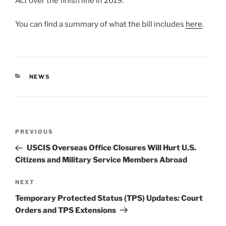
Act
over the finish line in 2019.
You can find a summary of what the bill includes
here
.
CATEGORIES
NEWS
Post
Previous
PREVIOUS
navigation
Post
USCIS Overseas Office Closures Will Hurt U.S.
Citizens and Military Service Members Abroad
Next
NEXT
Post
Temporary Protected Status (TPS) Updates: Court
Orders and TPS Extensions