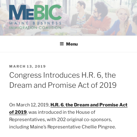
Skip
to
content
MAINE BUSINESS
IMMIGRATION COALITION
Menu
POSTED
MARCH 13, 2019
ON
Congress Introduces H.R. 6, the
Dream and Promise Act of 2019
On March 12, 2019,
H.R. 6
,
the Dream and Promise Act
of 2019
, was introduced in the House of
Representatives, with 202 original co-sponsors,
including Maine’s Representative Chellie Pingree.