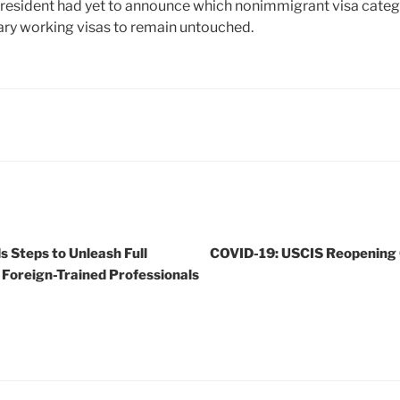
 President had yet to announce which nonimmigrant visa catego
ry working visas to remain untouched.
Steps to Unleash Full
COVID-19: USCIS Reopening G
s Foreign-Trained Professionals