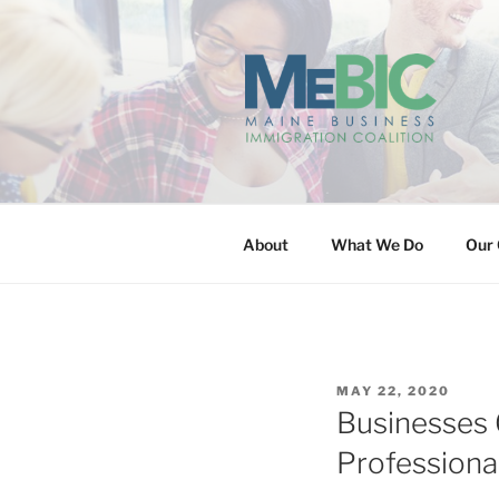
Skip
to
content
MAINE BUS
About
What We Do
Our 
POSTED
MAY 22, 2020
ON
Businesses 
Professiona