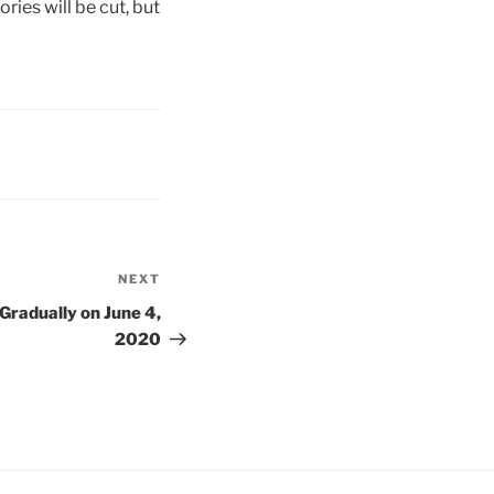
ries will be cut, but
NEXT
Next
Post
radually on June 4,
2020