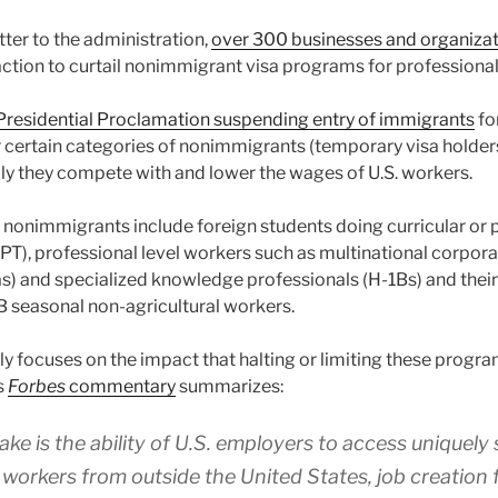
tter to the administration,
over 300 businesses and organiza
action to curtail nonimmigrant visa programs for professional
Presidential Proclamation suspending entry of immigrants
fo
certain categories of nonimmigrants (temporary visa holders
dly they compete with and lower the wages of U.S. workers.
d nonimmigrants include foreign students doing curricular or
(OPT), professional level workers such as multinational corpo
sas) and specialized knowledge professionals (H-1Bs) and their
B seasonal non-agricultural workers.
rly focuses on the impact that halting or limiting these progr
s
Forbes
commentary
summarizes:
ake is the ability of U.S. employers to access uniquely 
 workers from outside the United States, job creation