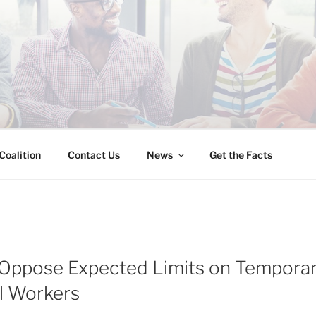
INESS IMMIGRATION
Coalition
Contact Us
News
Get the Facts
Oppose Expected Limits on Tempora
l Workers