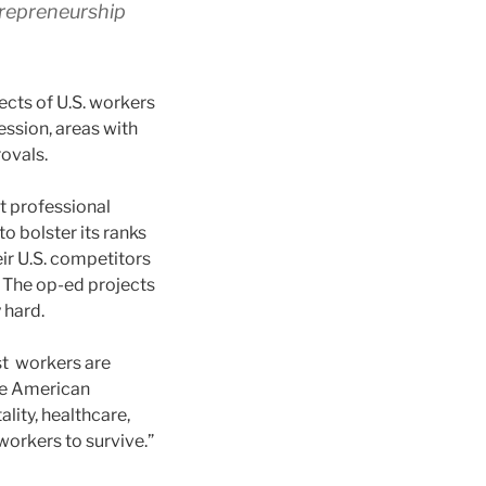
trepreneurship
ects of U.S. workers
ession, areas with
ovals.
lt professional
to bolster its ranks
ir U.S. competitors
 The op-ed projects
 hard.
st workers are
le American
ality, healthcare,
orkers to survive.”