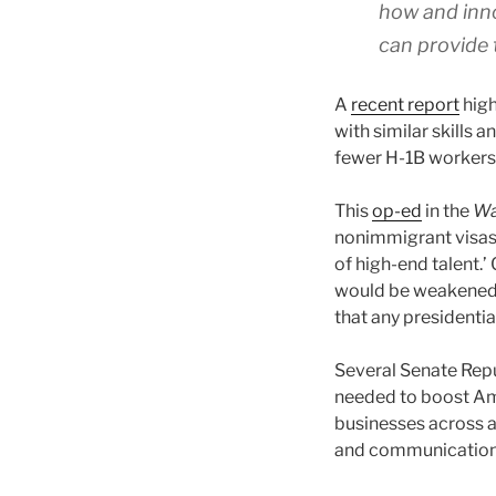
how and inno
can provide 
A
recent report
high
with similar skills 
fewer H-1B workers 
This
op-ed
in the
Wa
nonimmigrant visas w
of high-end talent.
would be weakened,
that any presidentia
Several Senate Rep
needed to boost Am
businesses across al
and communications