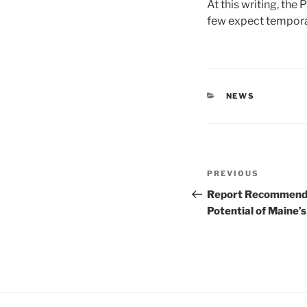
At this writing, the
few expect tempora
CATEGORIES
NEWS
Post
Previous
PREVIOUS
navigation
Post
Report Recommends 
Potential of Maine’