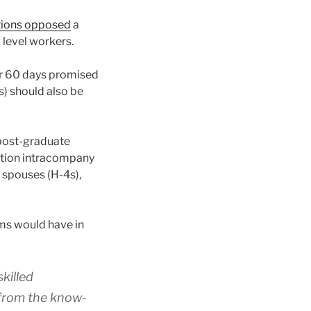
tions opposed
a
 level workers.
r 60 days promised
) should also be
 post-graduate
ration intracompany
 spouses (H-4s),
ams would have in
skilled
 from the know-