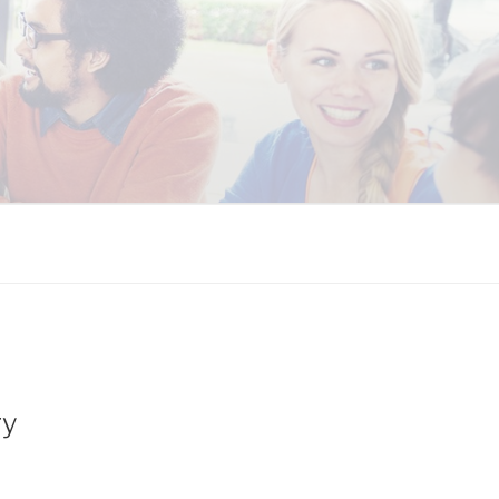
 COALITION
ry