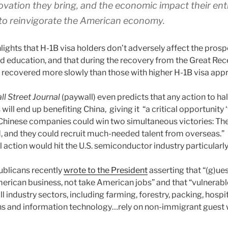
vation they bring, and the economic impact their en
to reinvigorate the American economy.
lights that H-1B visa holders don’t adversely affect the prosp
and education, and that during the recovery from the Great Rec
recovered more slowly than those with higher H-1B visa appr
ll Street Journal
(paywall) even predicts that any action to ha
ill end up benefiting China, giving it “a critical opportunity ‘
’ Chinese companies could win two simultaneous victories: The
 and they could recruit much-needed talent from overseas.”
l action would hit the U.S. semiconductor industry particularly
ublicans recently
wrote to the President
asserting that “(g)ue
erican business, not take American jobs” and that “vulnerab
l industry sectors, including farming, forestry, packing, hospit
 and information technology…rely on non-immigrant guest w