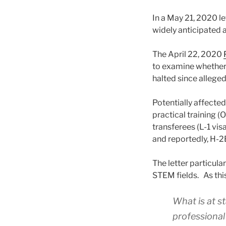
In a May 21, 2020 le
widely anticipated 
The April 22, 2020
to examine whether 
halted since allege
Potentially affecte
practical training 
transferees (L-1 vi
and reportedly, H-2
The letter particula
STEM fields. As thi
What is at st
professional