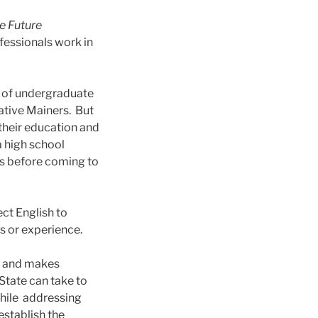
e Future
fessionals work in
s of undergraduate
ative Mainers. But
 their education and
a high school
es before coming to
ect English to
es or experience.
, and makes
State can take to
While addressing
establish the