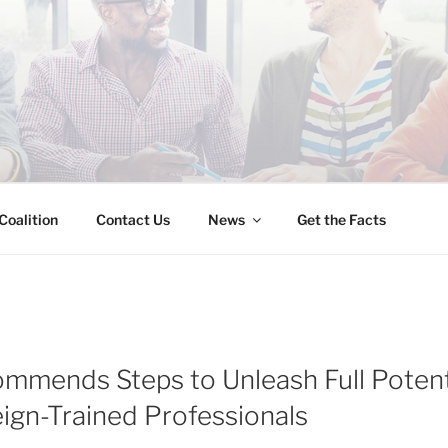
INESS IMMIGRATION
Coalition
Contact Us
News
Get the Facts
mmends Steps to Unleash Full Potent
eign-Trained Professionals