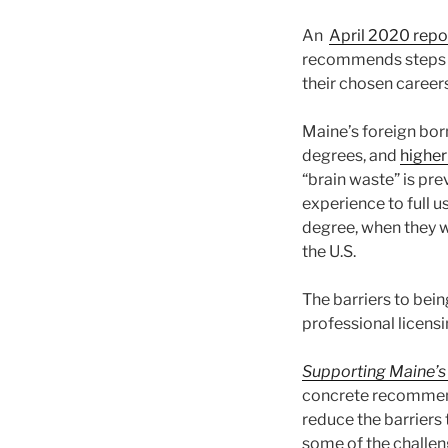
An
April 2020 repo
recommends steps th
their chosen careers
Maine’s foreign bor
degrees, and
higher
“brain waste” is pr
experience to full u
degree, when they w
the U.S.
The barriers to bein
professional licensi
Supporting Maine’s
concrete recommenda
reduce the barriers 
some of the challeng