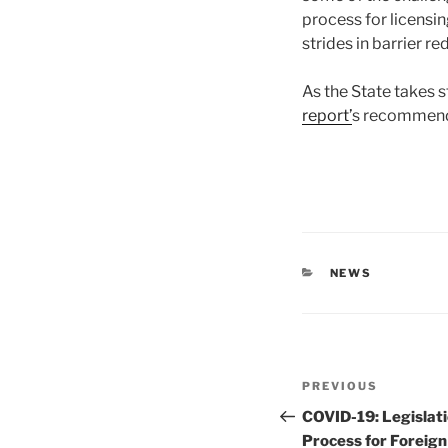
process for licensin
strides in barrier re
As the State takes 
report’
s recommend
CATEGORIES
NEWS
Post
Previous
PREVIOUS
navigation
Post
COVID-19: Legislat
Process for Foreign