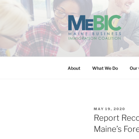
Skip
to
content
MAINE BUS
About
What We Do
Our 
POSTED
MAY 19, 2020
ON
Report Reco
Maine’s For