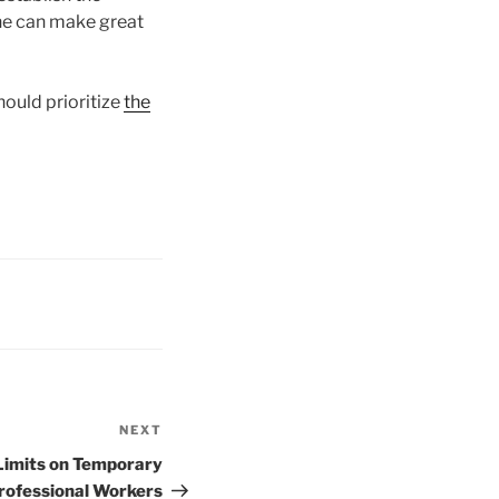
aine can make great
ould prioritize
the
NEXT
Next
Post
Limits on Temporary
rofessional Workers