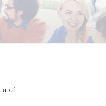
 COALITION
ial of