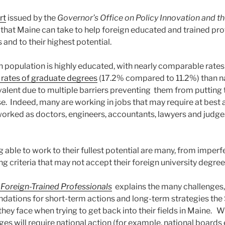
rt
issued by the
Governor’s Office on Policy Innovation and th
at Maine can take to help foreign educated and trained pro
 and to their highest potential.
n population is highly educated, with nearly comparable rate
 rates of graduate degrees
(17.2% compared to 11.2%) than n
evalent due to multiple barriers preventing them from putting
se. Indeed, many are working in jobs that may require at best 
orked as doctors, engineers, accountants, lawyers and judg
g able to work to their fullest potential are many, from imperf
ng criteria that may not accept their foreign university degre
 Foreign-Trained Professionals
explains the many challenges
tions for short-term actions and long-term strategies the 
they face when trying to get back into their fields in Maine. 
es will require national action (for example, national boards 