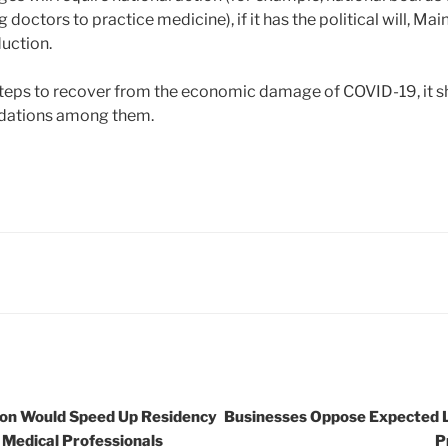
g doctors to practice medicine), if it has the political will, M
duction.
steps to recover from the economic damage of COVID-19, it sh
ations among them.
ion Would Speed Up Residency
Businesses Oppose Expected 
 Medical Professionals
P