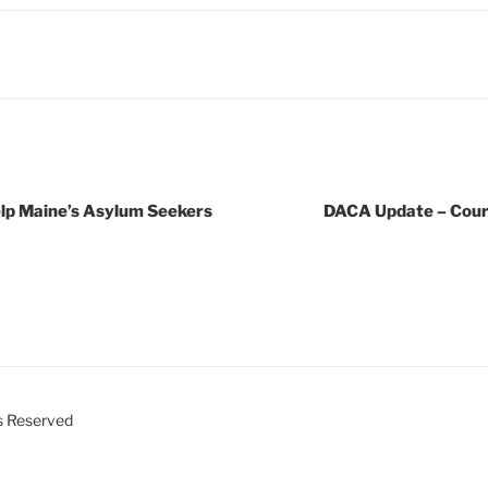
elp Maine’s Asylum Seekers
DACA Update – Court
ts Reserved