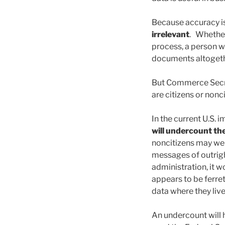
Because accuracy is
irrelevant
. Whether 
process, a person w
documents altogether
But Commerce Secre
are citizens or nonci
In the current U.S. 
will undercount the
noncitizens may wel
messages of outrigh
administration, it 
appears to be ferret
data where they live
An undercount will h