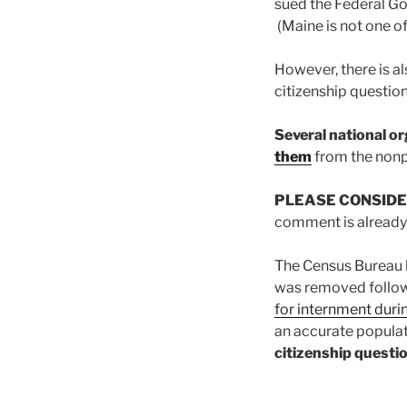
sued the Federal Go
(Maine is not one of
However, there is a
citizenship questi
Several national o
them
from the non
PLEASE CONSIDE
comment is already w
The Census Bureau h
was removed followi
for internment duri
an accurate popula
citizenship questio