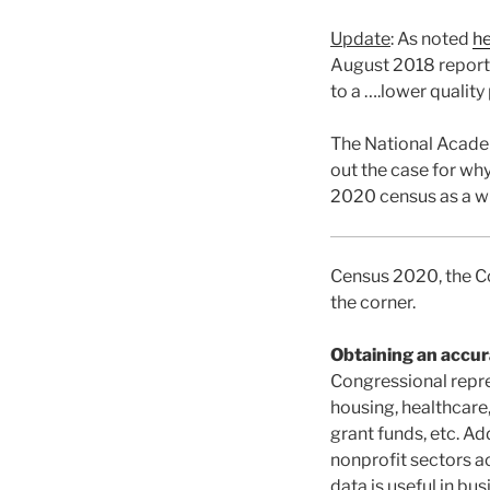
Update
: As noted
h
August 2018 report 
to a ….lower quality
The National Acade
out the case for wh
2020 census as a w
Census 2020, the Co
the corner.
Obtaining an accur
Congressional repre
housing, healthcare
grant funds, etc. Ad
nonprofit sectors a
data is useful in bus