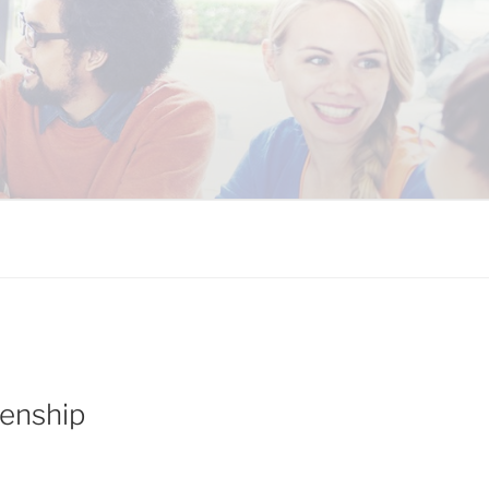
 COALITION
enship