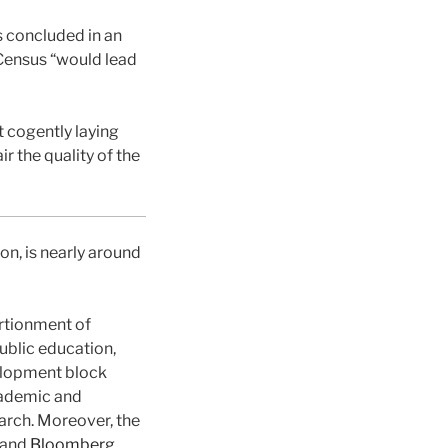
s concluded in an
 Census “would lead
 cogently laying
r the quality of the
n, is nearly around
rtionment of
ublic education,
velopment block
academic and
earch. Moreover, the
and
Bloomberg
.