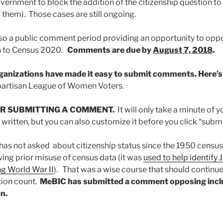
vernment to block the addition of the citizenship question t
 them). Those cases are still ongoing.
lso a public comment period providing an opportunity to opp
on to Census 2020.
Comments are due by
August 7, 2018
.
rganizations have made it easy to submit comments. Here’
partisan League of Women Voters.
R SUBMITTING A COMMENT.
It will only take a minute of 
ritten, but you can also customize it before you click “submi
as not asked about citizenship status since the 1950 census
ng prior misuse of census data (it was
used to help identif
ng World War II
). That was a wise course that should continue
tion count.
MeBIC has submitted a comment opposing inclu
n.