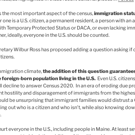
 the most important aspect of the census,
immigration statu
one is a U.S. citizen, a permanent resident, a person with an a
ith Temporary Protected Status or DACA, or even lacking im
, ideally, everyone in the U.S. should be counted.
tary Wilbur Ross has proposed adding a question asking if
tizens.
immigration climate,
the addition of this question guarantee
 foreign-born population living in the U.S.
Even U.S. citizens
l decline to answer Census 2020. In an era of eroding due pr
t hostility and disparagement of immigrants from the highes
would be unsurprising that immigrant families would distrust a
ing out who is a citizen and who isn’t, while also knowing dow
.
urt everyone in the U.S., including people in Maine. At least 