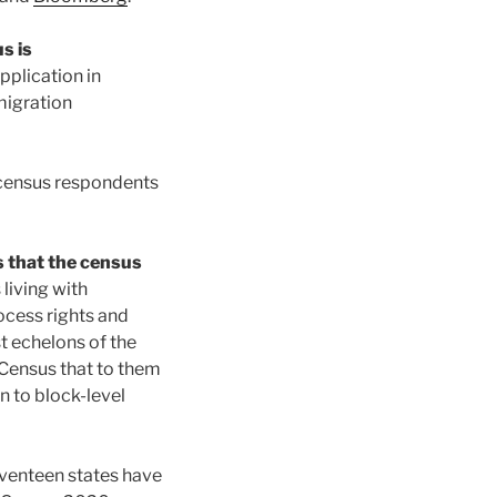
s is
pplication in
migration
 census respondents
s that the census
 living with
ocess rights and
t echelons of the
 Census that to them
n to block-level
seventeen states have