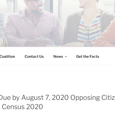
INESS IMMIGRATION
Coalition
Contact Us
News
Get the Facts
e by August 7, 2020 Opposing Citiz
n Census 2020