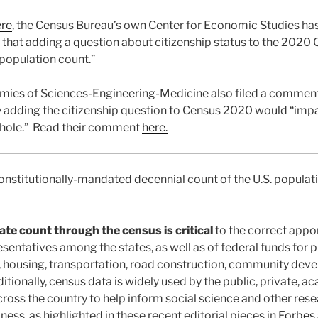
ere
, the Census Bureau’s own Center for Economic Studies ha
that adding a question about citizenship status to the 2020
 population count.”
mies of Sciences-Engineering-Medicine also filed a comment
y adding the citizenship question to Census 2020 would “impai
hole.” Read their comment
here.
nstitutionally-mandated decennial count of the U.S. populatio
ate count through the census is critical
to the correct appo
sentatives among the states, as well as of federal funds for p
, housing, transportation, road construction, community de
ditionally, census data is widely used by the public, private, 
cross the country to help inform social science and other res
iness, as highlighted in these recent editorial pieces in
Forbes