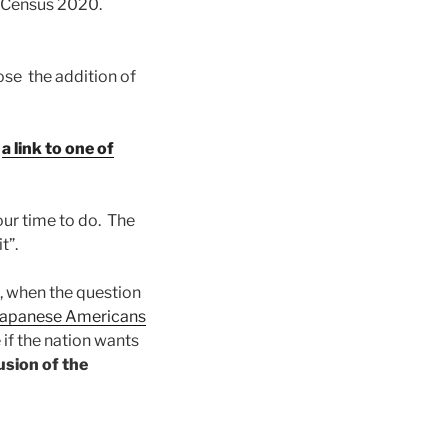
o Census 2020.
ose the addition of
s
a link to one of
your time to do. The
t”.
, when the question
y Japanese Americans
 if the nation wants
sion of the