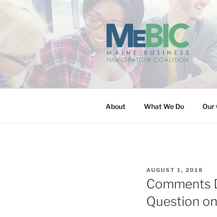
Skip
to
content
MAINE BUS
About
What We Do
Our 
POSTED
AUGUST 1, 2018
ON
Comments Du
Question o