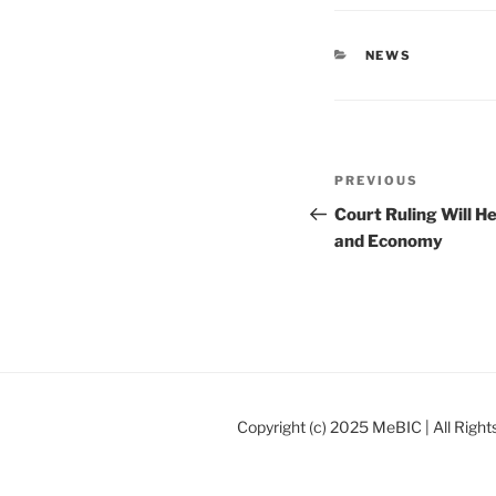
CATEGORIES
NEWS
Post
Previous
PREVIOUS
navigation
Post
Court Ruling Will H
and Economy
Copyright (c) 2025 MeBIC | All Righ