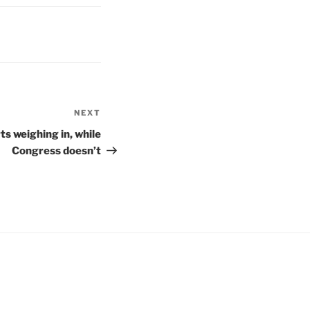
NEXT
Next
Post
s weighing in, while
Congress doesn’t