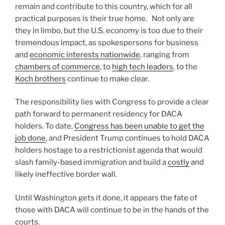
remain and contribute to this country, which for all
practical purposes is their true home. Not only are
they in limbo, but the U.S. economy is too due to their
tremendous impact, as spokespersons for business
and
economic interests nationwide
, ranging from
chambers of commerce
, to
high tech leaders
, to the
Koch brothers
continue to make clear.
The responsibility lies with Congress to provide a clear
path forward to permanent residency for DACA
holders. To date,
Congress has been unable to get the
job done
, and President Trump continues to hold DACA
holders hostage to a restrictionist agenda that would
slash family-based immigration and build a
costly
and
likely ineffective border wall.
Until Washington gets it done, it appears the fate of
those with DACA will continue to be in the hands of the
courts.