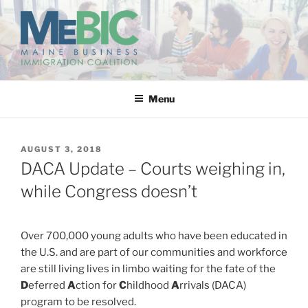
Skip
to
content
MAINE BUSINESS
IMMIGRATION COALITION
Menu
POSTED
AUGUST 3, 2018
ON
DACA Update – Courts weighing in,
while Congress doesn’t
Over 700,000 young adults who have been educated in
the U.S. and are part of our communities and workforce
are still living lives in limbo waiting for the fate of the
D
eferred
A
ction for
C
hildhood
A
rrivals (DACA)
program to be resolved.