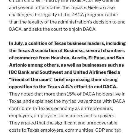
citizen children. Filed by the Texas Attorney General
and several other states, the
Texas v. Nielson
case
challenges the legality of the DACA program, rather
than the legality of the administration’s decision to end
DACA, and asks the court to enjoin DACA.
In July, a coalition of Texas business leaders, including
the Texas Association of Business, several chambers
of commerce from Houston, Austin, El Paso, and San
Antonio among others, as well as businesses such as
IBC Bank and Southwest and United Airlines
filed a
“friend of the court” brief
expressing their strong
opposition to the Texas A.G.’s effort to end DACA.
They noted that more than 15% of DACA holders live in
Texas, and explained the myriad ways those with DACA
contribute to Texas’s economy as entrepreneurs,
employers, employees, consumers and taxpayers.
They argued that the significant and unrecoverable
costs to Texas employers, communities, GDP and tax