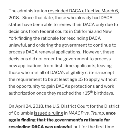
The administration
rescinded DACA effective March 6,
2018
. Since that date, those who already had DACA
status have been able to renew their DACA only due to
decisions from federal courts
in California and New
York finding the rationale for rescinding DACA
unlawful, and ordering the government to continue to
process DACA renewal applications. However, these
decisions did not order the government to process
new applications from first-time applicants, leaving
those who met all of DACA’s eligibility criteria except
the requirement to be at least age 15 to apply, without
the opportunity to gain DACA’s protections and work
th
authorization once they reached their 15
birthdays.
On April 24, 2018, the U.S. District Court for the District
of Columbia
issued a ruling
in
NAACP vs. Trump
,
once
again finding that the government’s rationale for
rescinding DACA was unlawful
, but for the first time,