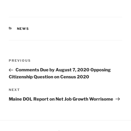
CATEGORIES
NEWS
Post
Previous
PREVIOUS
navigation
Post
Comments Due by August 7, 2020 Opposing
Citizenship Question on Census 2020
Next
NEXT
Post
Maine DOL Report on Net Job Growth Worrisome