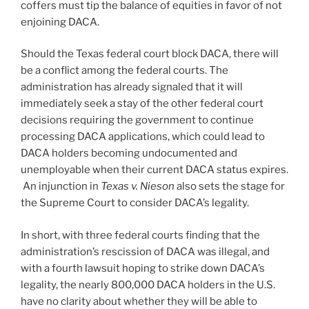
coffers must tip the balance of equities in favor of not
enjoining DACA.
Should the Texas federal court block DACA, there will
be a conflict among the federal courts. The
administration has already signaled that it will
immediately seek a stay of the other federal court
decisions requiring the government to continue
processing DACA applications, which could lead to
DACA holders becoming undocumented and
unemployable when their current DACA status expires.
An injunction in
Texas v. Nieson
also sets the stage for
the Supreme Court to consider DACA’s legality.
In short, with three federal courts finding that the
administration’s rescission of DACA was illegal, and
with a fourth lawsuit hoping to strike down DACA’s
legality, the nearly 800,000 DACA holders in the U.S.
have no clarity about whether they will be able to