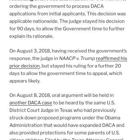
ordering the government to process DACA
applications from initial applicants. This decision was
applicable nationwide. The judge stayed his decision
for 90 days, to allow the Government time to further
explain its rationale.
On August 3, 2018, having received the government’s
response, the judge in
NAACP v. Trump
reaffirmed his
prior decision
, but stayed his ruling for a further 20
days to allow the government time to appeal, which
appears likely.
On August 8, 2018, oral argument will be held in
another DACA case
to be heard by the same U.S.
District Court Judge in Texas who had previously
struck down proposed programs under the Obama
Administration that would have expanded DACA and
also provided protections for some parents of U.S.